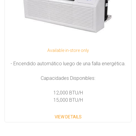
Available in-store only
- Encendido automático luego de una falla energética.
Capacidades Disponibles:
12,000 BTU/H
15,000 BTU/H
VIEW DETAILS