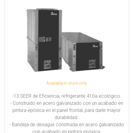
Available in-store only
-13 SEER de Eficiencia, refrigerante 410a ecológico.
- Construido en acero galvanizado con un acabado en
pintura epóxica en el panel frontal, para darle mayor
durabilidad.
- Bandeja de desague construida en acero galvanizado
con acabado en pintura epóxica,