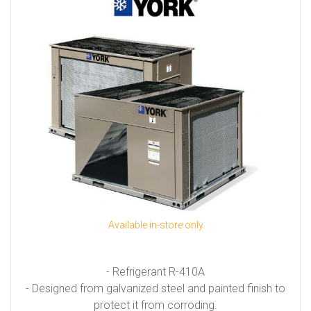
Available in-store only
- Refrigerant R-410A
- Designed from galvanized steel and painted finish to
protect it from corroding.