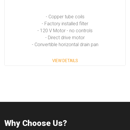
- Copper tube coils
- Factory installed filter
- 120 V Motor - no controls
- Direct drive motor
- Convertible horizontal drain pan
VIEW DETAILS
Why Choose Us?