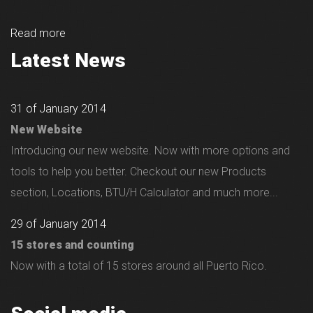
Read more
Latest News
31 of January 2014
New Website
Introducing our new website. Now with more options and
tools to help you better. Checkout our new Products
section, Locations, BTU/H Calculator and much more...
29 of January 2014
15 stores and counting
Now with a total of 15 stores around all Puerto Rico.