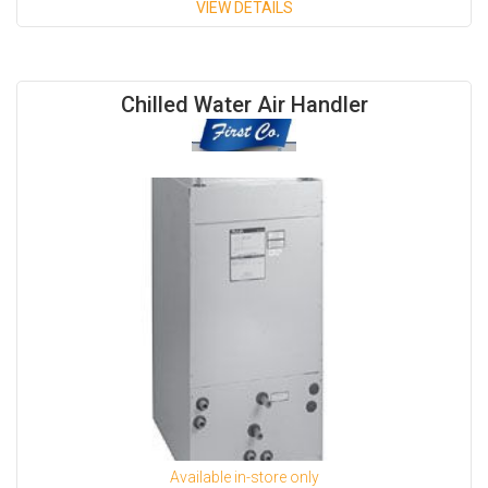
VIEW DETAILS
Available Capacities;
Chilled Water Air Handler
- 300 CFM (LH/RH)
- 400 CFM (LH/RH)
- 600 CFM (LH/RH)
- 800 CFM (LH/RH)
- 1,000 CFM (LH/RH)
- 1,300 CFM (LH/RH)
Available in-store only