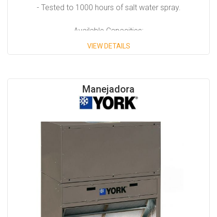
- Tested to 1000 hours of salt water spray.
Available Capacities:
VIEW DETAILS
- From 7.5 Tons to 50 Tons.
Manejadora