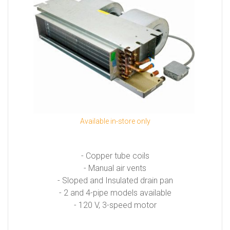
Available in-store only
- Copper tube coils
- Manual air vents
- Sloped and Insulated drain pan
- 2 and 4-pipe models available
- 120 V, 3-speed motor