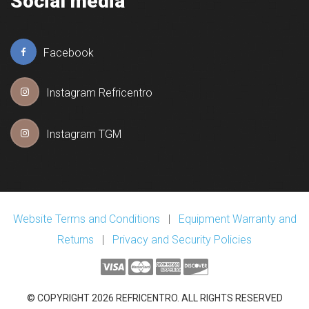
Social media
Facebook
Instagram Refricentro
Instagram TGM
Website Terms and Conditions
|
Equipment Warranty and
Returns
|
Privacy and Security Policies
© COPYRIGHT 2026 REFRICENTRO. ALL RIGHTS RESERVED