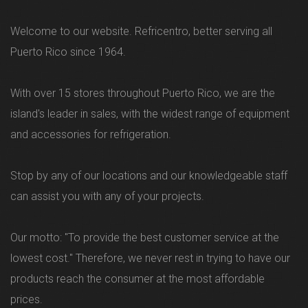
Welcome to our website. Refricentro, better serving all
Puerto Rico since 1964.
With over 15 stores throughout Puerto Rico, we are the
island's leader in sales, with the widest range of equipment
and accessories for refrigeration.
Stop by any of our locations and our knowledgeable staff
can assist you with any of your projects.
Our motto: "To provide the best customer service at the
lowest cost." Therefore, we never rest in trying to have our
products reach the consumer at the most affordable
prices.