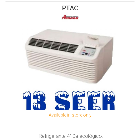
PTAC
Available in-store only
-Refrigerante 410a ecológico.