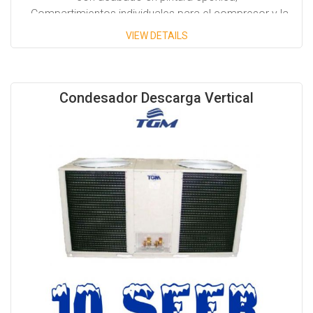
- Compartimientos individuales para el compresor y la
turbina.
VIEW DETAILS
- Compresor copeland scroll.
- Disponibles en posición Horizontal y vertical.
Condesador Descarga Vertical
Capacidades disponibles:
- 1/2 Tons hasta 40 Tons.