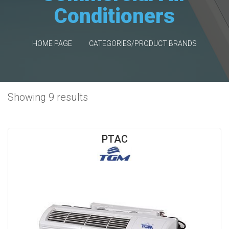
Conditioners
HOME PAGE
CATEGORIES/PRODUCT BRANDS
Showing 9 results
PTAC