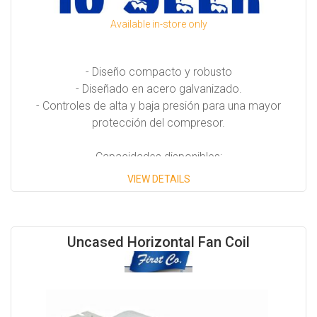
Available in-store only
- Diseño compacto y robusto
- Diseñado en acero galvanizado.
- Controles de alta y baja presión para una mayor
protección del compresor.
Capacidades disponibles:
VIEW DETAILS
Desde 7.5 Tons hasta 25 Tons.
Uncased Horizontal Fan Coil