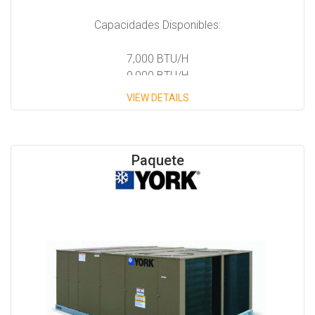
Capacidades Disponibles:
7,000 BTU/H
9,000 BTU/H
12,000 BTU/H
VIEW DETAILS
14,000 BTU/H
Paquete