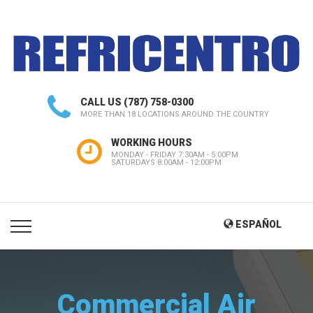
CALL US
(787) 758-0300
MORE THAN 18 LOCATIONS AROUND THE COUNTRY
WORKING HOURS
MONDAY - FRIDAY 7:30AM - 5:00PM
SATURDAYS 8:00AM - 12:00PM
ESPAÑOL
Commercial Air