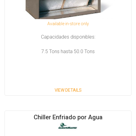
Available in-store only
Capacidades disponibles:
7.5 Tons hasta 50.0 Tons
VIEW DETAILS
Chiller Enfriado por Agua