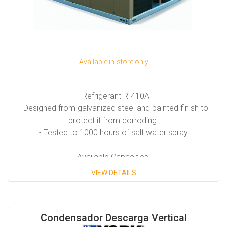
Available in-store only
- Refrigerant R-410A
- Designed from galvanized steel and painted finish to
protect it from corroding.
- Tested to 1000 hours of salt water spray
Available Capacities:
VIEW DETAILS
- Model ZF from 7.5 Tons to 25 Tons.
- Model Z Milenium from 25 Tons to 40 Tons.
- Model YPAL from 50 Tons to 65 Tons.
Condensador Descarga Vertical