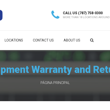
CALL US
(787) 758-0300
MORE THAN 18 LOCATIONS AROUND
LOCATIONS
CONTACT US
ABOUT US
ipment Warranty and Ret
PÁGINA PRINCIPAL