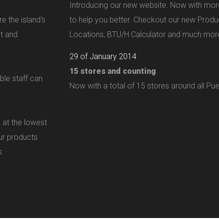
Introducing our new website. Now with mor
e the island's
to help you better. Checkout our new Produ
nt and
Locations, BTU/H Calculator and much more
29 of January 2014
15 stores and counting
ble staff can
Now with a total of 15 stores around all Pue
 at the lowest
our products
s.