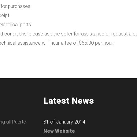
 for purchases.
eipt.
lectrical parts.
d conditions, please ask the seller for assistance or request a c
technical assistance will incur a fee of $65.00 per hour.
Latest News
ng all Puerto
31 of January 2014
New Website