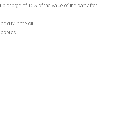
r a charge of 15% of the value of the part after
idity in the oil.
 applies.