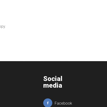
opy.
Social
media
Facebook