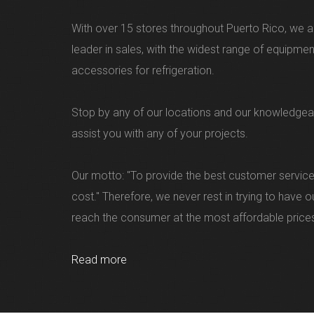
With over 15 stores throughout Puerto Rico, we ar
leader in sales, with the widest range of equipme
accessories for refrigeration.
Stop by any of our locations and our knowledgea
assist you with any of your projects.
Our motto: "To provide the best customer service
cost." Therefore, we never rest in trying to have 
reach the consumer at the most affordable price
Read more