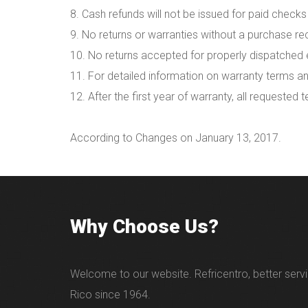
8. Cash refunds will not be issued for paid checks
9. No returns or warranties without a purchase rec
10. No returns accepted for properly dispatched e
11. For detailed information on warranty terms an
12. After the first year of warranty, all requested 
According to Changes on January 13, 2017.
Why Choose Us?
Welcome to our website. Refricentro, better servi
Rico since 1964.