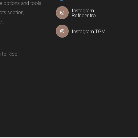
e options and tools
Instagram
cts section,
Refricentro
...
Instagram TGM
rto Rico.