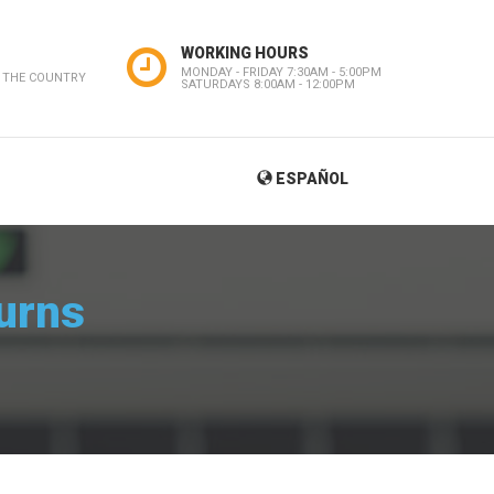
WORKING HOURS
MONDAY - FRIDAY 7:30AM - 5:00PM
 THE COUNTRY
SATURDAYS 8:00AM - 12:00PM
ESPAÑOL
urns