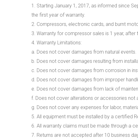
1. Starting January 1, 2017, as informed since Sep
the first year of warranty.
2. Compressors, electronic cards, and burnt motor
3. Warranty for compressor sales is 1 year, after 
4. Warranty Limitations:
a. Does not cover damages from natural events.
b. Does not cover damages resulting from install
c. Does not cover damages from corrosion in insta
d. Does not cover damages from improper handlin
e. Does not cover damages from lack of mainten
f. Does not cover alterations or accessories not 
g. Does not cover any expenses for labor, material
5. All equipment must be installed by a certified R
6. All warranty claims must be made through a cert
7. Returns are not accepted after 10 business da