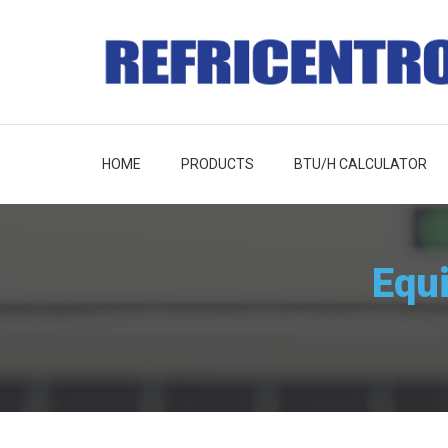
HOME
PRODUCTS
BTU/H CALCULATOR
Equ