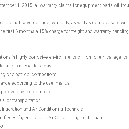
tember 1, 2015, all warranty claims for equipment parts will incu
s are not covered under warranty, as well as compressors with ac
the first 6 months a 15% charge for freight and warranty handling
ations in highly corrosive environments or from chemical agents.
llations in coastal areas.
g or electrical connections.
ance according to the user manual.
approved by the distributor.
s, or transportation.
efrigeration and Air Conditioning Technician.
ified Refrigeration and Air Conditioning Technician.
ys.