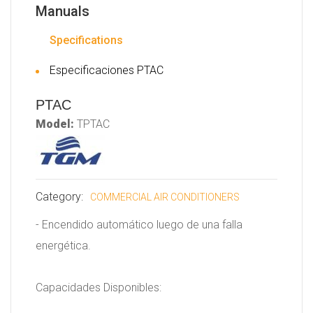
Manuals
Specifications
Especificaciones PTAC
PTAC
Model:
TPTAC
Category:
COMMERCIAL AIR CONDITIONERS
- Encendido automático luego de una falla
energética.
Capacidades Disponibles: