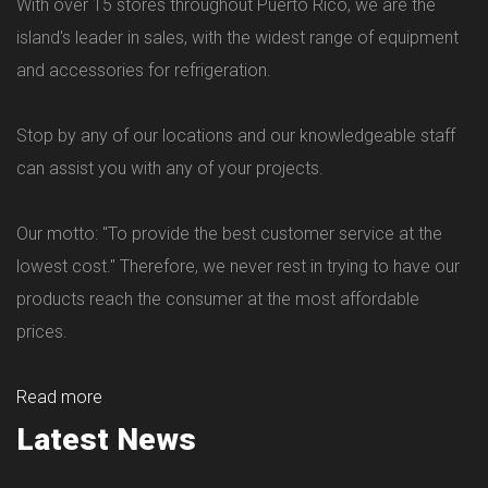
With over 15 stores throughout Puerto Rico, we are the
island's leader in sales, with the widest range of equipment
and accessories for refrigeration.
Stop by any of our locations and our knowledgeable staff
can assist you with any of your projects.
Our motto: "To provide the best customer service at the
lowest cost." Therefore, we never rest in trying to have our
products reach the consumer at the most affordable
prices.
Read more
Latest News