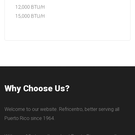
12,000 BTU/H
15,000 BTU/H
Why Choose Us?
Welcome to our website. Refricentro, better serving all
Puerto Rico since 1964.