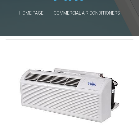
HOME PAGE
COMMERCIAL AIR CONDITIONERS