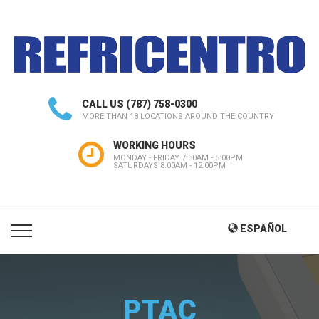
CALL US
(787) 758-0300
MORE THAN 18 LOCATIONS AROUND THE COUNTRY
WORKING HOURS
MONDAY - FRIDAY 7:30AM - 5:00PM
SATURDAYS 8:00AM - 12:00PM
ESPAÑOL
PTAC