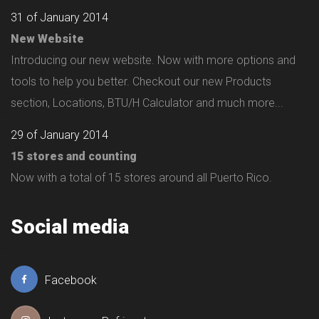
31 of January 2014
New Website
Introducing our new website. Now with more options and
tools to help you better. Checkout our new Products
section, Locations, BTU/H Calculator and much more...
29 of January 2014
15 stores and counting
Now with a total of 15 stores around all Puerto Rico.
Social media
Facebook