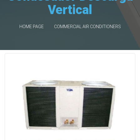
Vertical
HOME PAGE
COMMERCIAL AIR CONDITIONERS