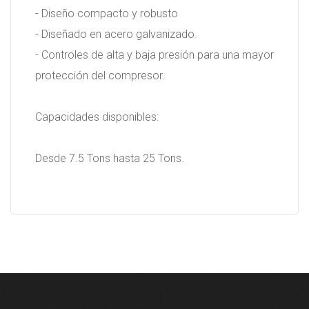
- Diseño compacto y robusto
- Diseñado en acero galvanizado.
- Controles de alta y baja presión para una mayor
protección del compresor.
Capacidades disponibles:
Desde 7.5 Tons hasta 25 Tons.