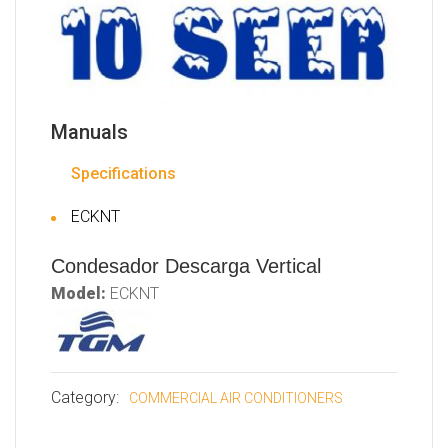
Manuals
Specifications
ECKNT
Condesador Descarga Vertical
Model:
ECKNT
Category:
COMMERCIAL AIR CONDITIONERS