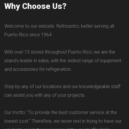
Why Choose Us?
Welcome to our website. Refricentro, better serving all
Puerto Rico since 1964.
With over 15 stores throughout Puerto Rico, we are the
island's leader in sales, with the widest range of equipment
and accessories for refrigeration.
Stop by any of our locations and our knowledgeable staff
can assist you with any of your projects.
Our motto: "To provide the best customer service at the
lowest cost." Therefore, we never rest in trying to have our