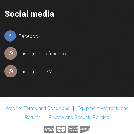
Social media
Facebook
Instagram Refricentro
Instagram TGM
Website Terms and Conditions
|
Equipment Warranty and
Returns
|
Privacy and Security Policies