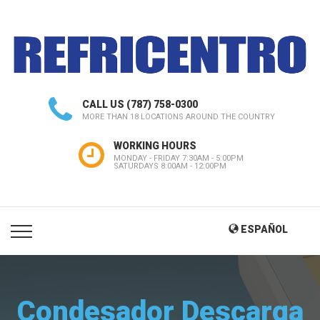
CALL US
(787) 758-0300
MORE THAN 18 LOCATIONS AROUND THE COUNTRY
WORKING HOURS
MONDAY - FRIDAY 7:30AM - 5:00PM
SATURDAYS 8:00AM - 12:00PM
ESPAÑOL
Condesador Descarga