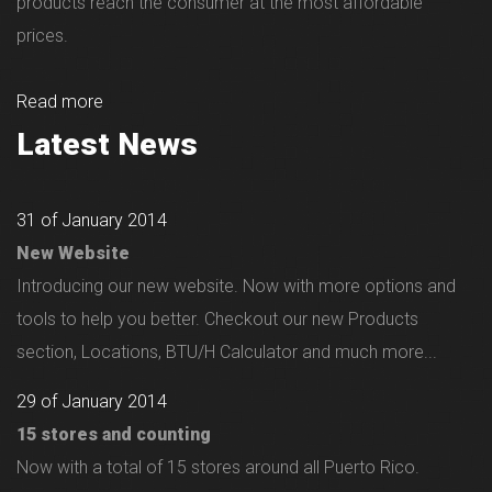
products reach the consumer at the most affordable
prices.
Read more
Latest News
31 of January 2014
New Website
Introducing our new website. Now with more options and
tools to help you better. Checkout our new Products
section, Locations, BTU/H Calculator and much more...
29 of January 2014
15 stores and counting
Now with a total of 15 stores around all Puerto Rico.