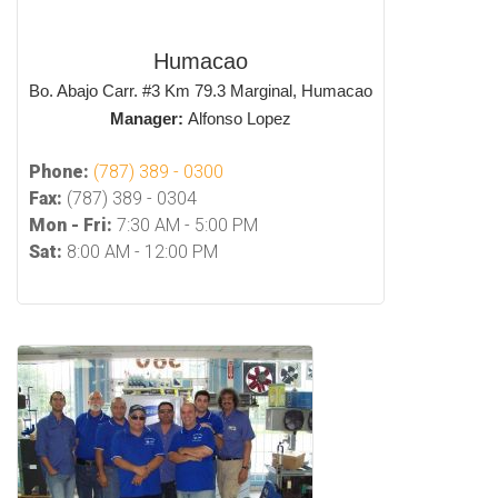
Humacao
Bo. Abajo Carr. #3 Km 79.3 Marginal, Humacao
Manager:
Alfonso Lopez
Phone:
(787) 389 - 0300
Fax:
(787) 389 - 0304
Mon - Fri:
7:30 AM - 5:00 PM
Sat:
8:00 AM - 12:00 PM