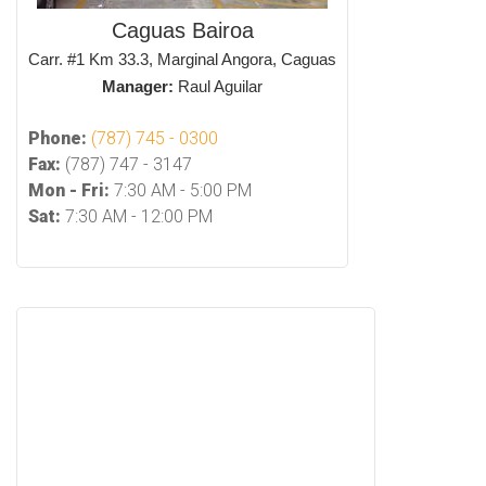
Caguas Bairoa
Carr. #1 Km 33.3, Marginal Angora, Caguas
Manager:
Raul Aguilar
Phone:
(787) 745 - 0300
Fax:
(787) 747 - 3147
Mon - Fri:
7:30 AM - 5:00 PM
Sat:
7:30 AM - 12:00 PM