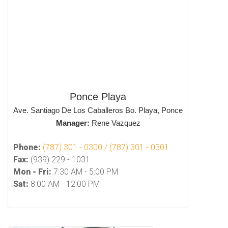
Ponce Playa
Ave. Santiago De Los Caballeros Bo. Playa, Ponce
Manager:
Rene Vazquez
Phone:
(787) 301 - 0300 / (787) 301 - 0301
Fax:
(939) 229 - 1031
Mon - Fri:
7:30 AM - 5:00 PM
Sat:
8:00 AM - 12:00 PM