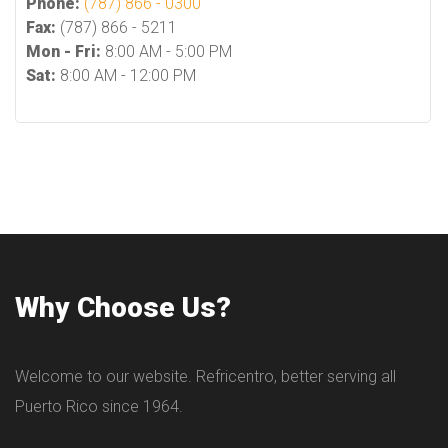
Phone:
(787) 866 - 0300
Fax:
(787) 866 - 5211
Mon - Fri:
8:00 AM - 5:00 PM
Sat:
8:00 AM - 12:00 PM
Why Choose Us?
Welcome to our website. Refricentro, better serving all
Puerto Rico since 1964.