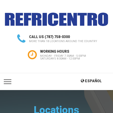
CALL US
(787) 758-0300
MORE THAN 18 LOCATIONS AROUND THE COUNTRY
WORKING HOURS
MONDAY - FRIDAY 7:30AM - 5:00PM
SATURDAYS 8:00AM - 12:00PM
ESPAÑOL
Locations