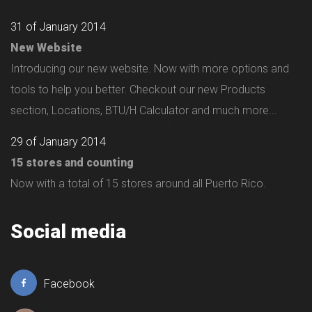
31 of January 2014
New Website
Introducing our new website. Now with more options and
tools to help you better. Checkout our new Products
section, Locations, BTU/H Calculator and much more...
29 of January 2014
15 stores and counting
Now with a total of 15 stores around all Puerto Rico.
Social media
Facebook