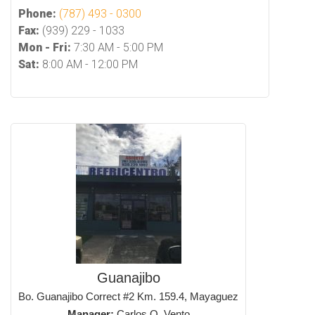
Phone:
(787) 493 - 0300
Fax:
(939) 229 - 1033
Mon - Fri:
7:30 AM - 5:00 PM
Sat:
8:00 AM - 12:00 PM
Guanajibo
Bo. Guanajibo Correct #2 Km. 159.4, Mayaguez
Manager:
Carlos O. Vento