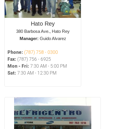
Hato Rey
380 Barbosa Ave., Hato Rey
Manager:
Guido Alvarez
Phone:
(787) 758 - 0300
Fax:
(787) 756 - 6925
Mon - Fri:
7:30 AM - 5:00 PM
Sat:
7:30 AM - 12:30 PM