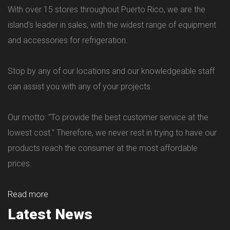
With over 15 stores throughout Puerto Rico, we are the
island's leader in sales, with the widest range of equipment
and accessories for refrigeration.
Stop by any of our locations and our knowledgeable staff
can assist you with any of your projects.
Our motto: "To provide the best customer service at the
lowest cost." Therefore, we never rest in trying to have our
products reach the consumer at the most affordable
prices.
Read more
Latest News