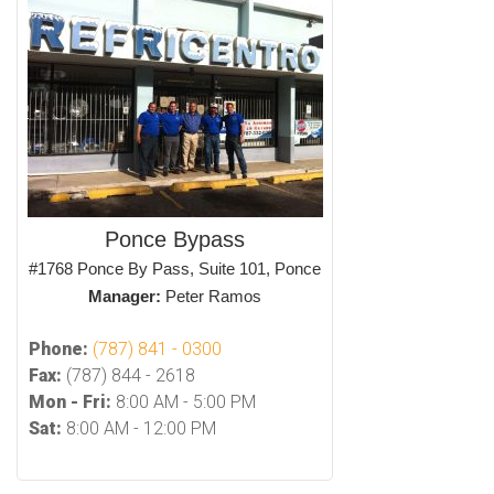
Ponce Bypass
#1768 Ponce By Pass, Suite 101, Ponce
Manager:
Peter Ramos
Phone:
(787) 841 - 0300
Fax:
(787) 844 - 2618
Mon - Fri:
8:00 AM - 5:00 PM
Sat:
8:00 AM - 12:00 PM