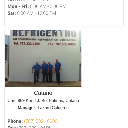
Mon - Fri:
8:00 AM - 5:00 PM
Sat:
8:00 AM - 12:00 PM
Catano
Carr. 869 Km. 1.0 Bo. Palmas, Catano
Manager:
Lazaro Calderon
Phone:
(787) 332 - 0300