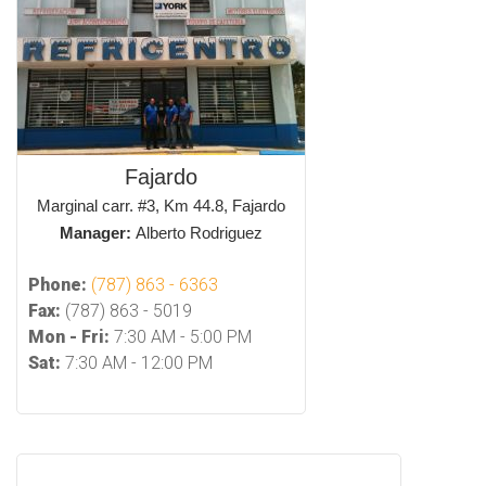
Fajardo
Marginal carr. #3, Km 44.8, Fajardo
Manager:
Alberto Rodriguez
Phone:
(787) 863 - 6363
Fax:
(787) 863 - 5019
Mon - Fri:
7:30 AM - 5:00 PM
Sat:
7:30 AM - 12:00 PM