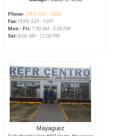
Phone:
(787) 335 - 0300
Fax:
(939) 229 - 1097
Mon - Fri:
7:30 AM - 5:00 PM
Sat:
8:00 AM - 12:00 PM
Mayaguez