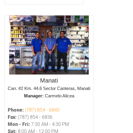
Manati
Carr. #2 Km. 44.6 Sector Canteras, Manati
Manager:
Carmelo Alicea
Phone:
(787) 854 - 6840
Fax:
(787) 854 - 6836
Mon - Fri:
7:30 AM - 4:30 PM
Sat:
8:00 AM - 12:00 PM