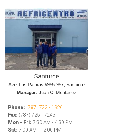
Santurce
Ave. Las Palmas #955-957, Santurce
Manager:
Juan C. Montanez
Phone:
(787) 722 - 1926
Fax:
(787) 725 - 7245
Mon - Fri:
7:30 AM - 4:30 PM
Sat:
7:00 AM - 12:00 PM