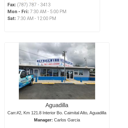
Fax:
(787) 787 - 3413
Mon - Fri:
7:30 AM - 5:00 PM
Sat:
7:30 AM - 12:00 PM
Aguadilla
Carr.#2, Km 121.8 Interior Bo. Caimital Alto, Aguadilla
Manager:
Carlos Garcia