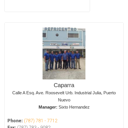
Caparra
Calle A Esq. Ave. Roosevelt Urb. Industrial Julia, Puerto
Nuevo
Manager:
Sixto Hernandez
Phone:
(787) 781 - 7712
Fax:
(787) 783 - 9082