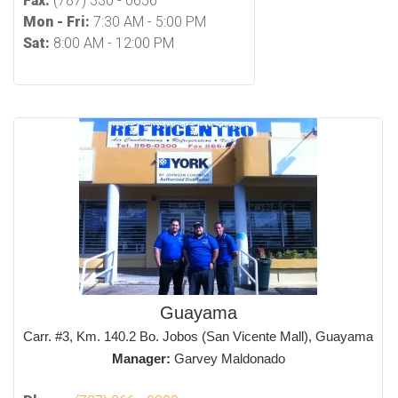
Fax:
(787) 330 - 0656
Mon - Fri:
7:30 AM - 5:00 PM
Sat:
8:00 AM - 12:00 PM
Guayama
Carr. #3, Km. 140.2 Bo. Jobos (San Vicente Mall), Guayama
Manager:
Garvey Maldonado