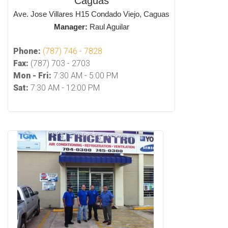
Caguas
Ave. Jose Villares H15 Condado Viejo, Caguas
Manager:
Raul Aguilar
Phone:
(787) 746 - 7828
Fax:
(787) 703 - 2703
Mon - Fri:
7:30 AM - 5:00 PM
Sat:
7:30 AM - 12:00 PM