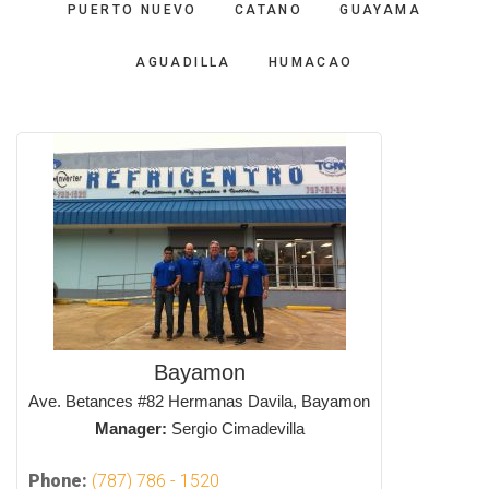
PUERTO NUEVO
CATANO
GUAYAMA
AGUADILLA
HUMACAO
Bayamon
Ave. Betances #82 Hermanas Davila, Bayamon
Manager:
Sergio Cimadevilla
Phone:
(787) 786 - 1520