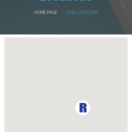
HOME PAGE
OUR LOCATIONS