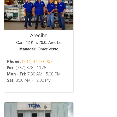
Arecibo
Carr. #2 Km. 79.0, Arecibo
Manager:
Omar Vento
Phone:
(787) 878 - 6057
Fax:
(787) 878 - 1175
Mon - Fri:
7:30 AM - 5:00 PM
Sat:
8:00 AM - 12:00 PM