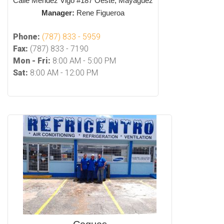
Calle Mendez Vigo #187 Oeste, Mayaguez
Manager:
Rene Figueroa
Phone:
(787) 833 - 5959
Fax:
(787) 833 - 7190
Mon - Fri:
8:00 AM - 5:00 PM
Sat:
8:00 AM - 12:00 PM