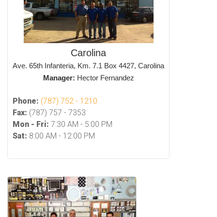
Carolina
Ave. 65th Infanteria, Km. 7.1 Box 4427, Carolina
Manager:
Hector Fernandez
Phone:
(787) 752 - 1210
Fax:
(787) 757 - 7353
Mon - Fri:
7:30 AM - 5:00 PM
Sat:
8:00 AM - 12:00 PM