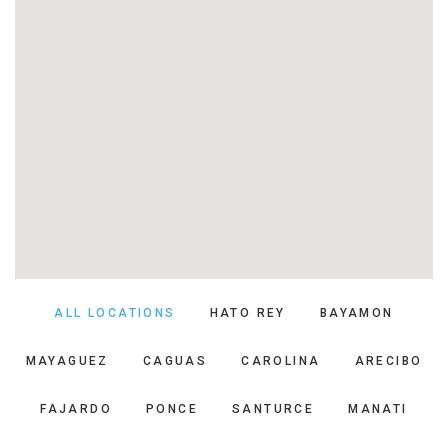
ALL LOCATIONS
HATO REY
BAYAMON
MAYAGUEZ
CAGUAS
CAROLINA
ARECIBO
FAJARDO
PONCE
SANTURCE
MANATI