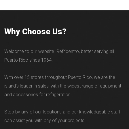
Why Choose Us?
Welcome to our website. Refricentro, better serving all
Puerto Rico since 1964.
With over 15 stores throughout Puerto Rico, we are the
island's leader in sales, with the widest range of equipment
and accessories for refrigeration.
Stop by any of our locations and our knowledgeable staff
can assist you with any of your projects.