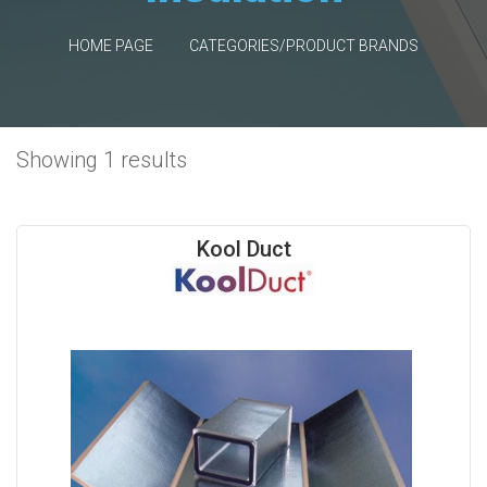
HOME PAGE
CATEGORIES/PRODUCT BRANDS
Showing 1 results
Kool Duct