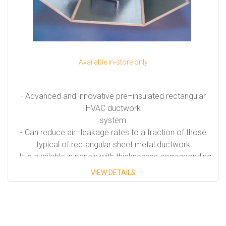
Available in-store only
- Advanced and innovative pre–insulated rectangular
HVAC ductwork
system
- Can reduce air–leakage rates to a fraction of those
typical of rectangular sheet metal ductwork
- It is available in panels with thicknesses corresponding
to the following R-values: R-6.0 and R-8.1
VIEW DETAILS