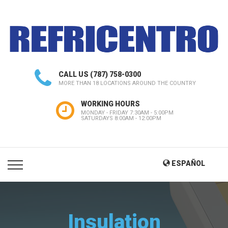
CALL US
(787) 758-0300
MORE THAN 18 LOCATIONS AROUND THE COUNTRY
WORKING HOURS
MONDAY - FRIDAY 7:30AM - 5:00PM
SATURDAYS 8:00AM - 12:00PM
ESPAÑOL
Insulation