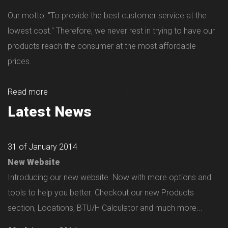
Our motto: "To provide the best customer service at the
lowest cost." Therefore, we never rest in trying to have our
products reach the consumer at the most affordable
prices.
Read more
Latest News
31 of January 2014
New Website
Introducing our new website. Now with more options and
tools to help you better. Checkout our new Products
section, Locations, BTU/H Calculator and much more...