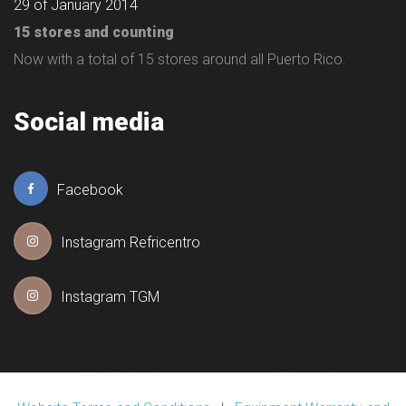
29 of January 2014
15 stores and counting
Now with a total of 15 stores around all Puerto Rico.
Social media
Facebook
Instagram Refricentro
Instagram TGM