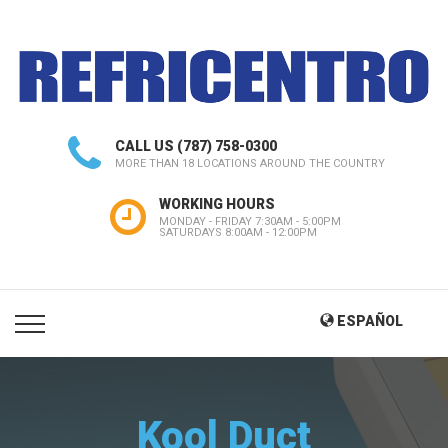
CALL US
(787) 758-0300
MORE THAN 18 LOCATIONS AROUND THE COUNTRY
WORKING HOURS
MONDAY - FRIDAY 7:30AM - 5:00PM
SATURDAYS 8:00AM - 12:00PM
ESPAÑOL
Kool Duct