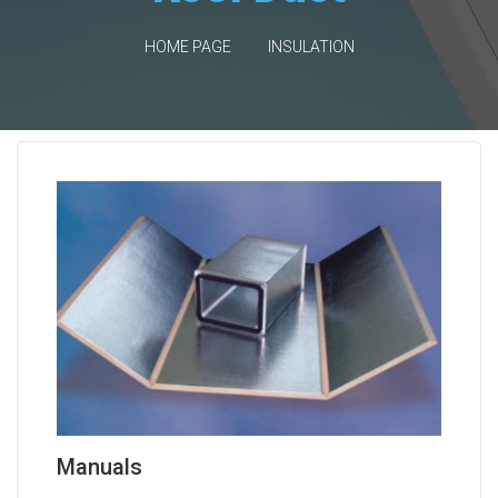
HOME PAGE
INSULATION
Manuals