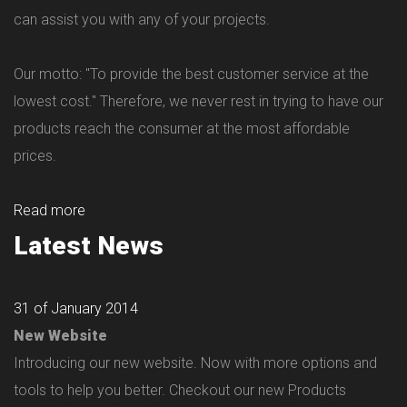
can assist you with any of your projects.
Our motto: "To provide the best customer service at the
lowest cost." Therefore, we never rest in trying to have our
products reach the consumer at the most affordable
prices.
Read more
Latest News
31 of January 2014
New Website
Introducing our new website. Now with more options and
tools to help you better. Checkout our new Products