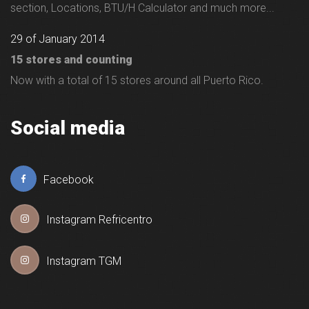
section, Locations, BTU/H Calculator and much more...
29 of January 2014
15 stores and counting
Now with a total of 15 stores around all Puerto Rico.
Social media
Facebook
Instagram Refricentro
Instagram TGM