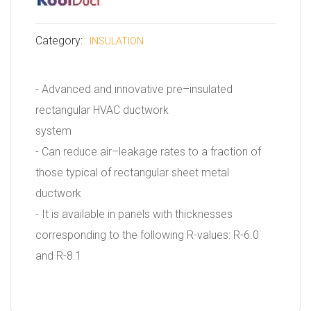
Category:
INSULATION
- Advanced and innovative pre–insulated
rectangular HVAC ductwork
system
- Can reduce air–leakage rates to a fraction of
those typical of rectangular sheet metal
ductwork
- It is available in panels with thicknesses
corresponding to the following R-values: R-6.0
and R-8.1