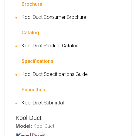
Brochure
Kool Duct Consumer Brochure
Catalog
Kool Duct Product Catalog
Specifications
Kool Duct Specifications Guide
Submittals
Kool Duct Submittal
Kool Duct
Model:
Kool Duct