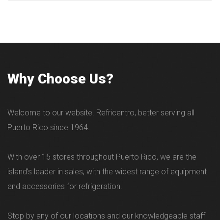
Why Choose Us?
Welcome to our website. Refricentro, better serving all
Puerto Rico since 1964.
With over 15 stores throughout Puerto Rico, we are the
island's leader in sales, with the widest range of equipment
and accessories for refrigeration.
Stop by any of our locations and our knowledgeable staff