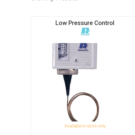
Low Pressure Control
Available in-store only