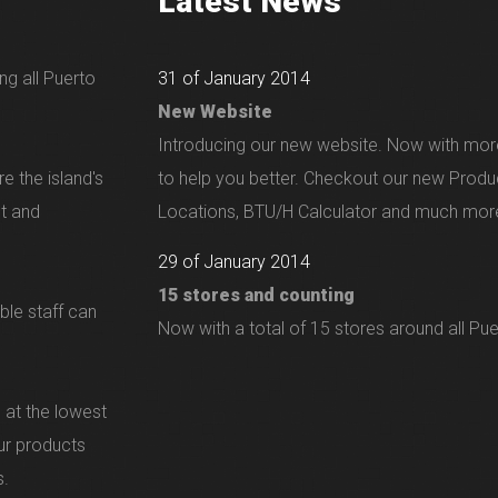
Latest News
ng all Puerto
31 of January 2014
New Website
Introducing our new website. Now with mor
e the island's
to help you better. Checkout our new Produ
nt and
Locations, BTU/H Calculator and much more
29 of January 2014
15 stores and counting
ble staff can
Now with a total of 15 stores around all Pue
 at the lowest
our products
s.