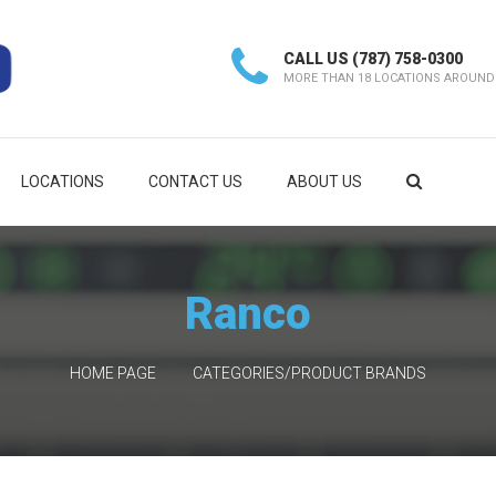
CALL US
(787) 758-0300
MORE THAN 18 LOCATIONS AROUND
LOCATIONS
CONTACT US
ABOUT US
Ranco
HOME PAGE
CATEGORIES/PRODUCT BRANDS