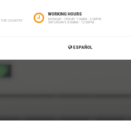
WORKING HOURS
MONDAY - FRIDAY 7:30AM - 5:00PM
 THE COUNTRY
SATURDAYS 8:00AM - 12:00PM
ESPAÑOL