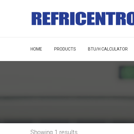
HOME
PRODUCTS
BTU/H CALCULATOR
Showing 1 results