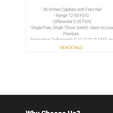
- 36 Inches Capillary with Flare Nut
- Range 12-50 PSIG
- Differential 5-35 PSIG
- Single Pole, Single Throw Switch: Open on Lo
Pressure
- Application: Refrigerants R-12, R-22, R-134A an
R-502,
VIEW DETAILS