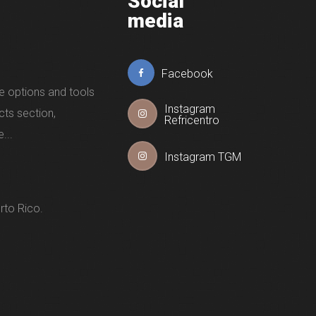
Social
media
Facebook
e options and tools
Instagram
cts section,
Refricentro
...
Instagram TGM
rto Rico.