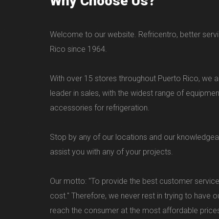
Why Choose Us?
Welcome to our website. Refricentro, better servi
Rico since 1964.
With over 15 stores throughout Puerto Rico, we ar
leader in sales, with the widest range of equipme
accessories for refrigeration.
Stop by any of our locations and our knowledgea
assist you with any of your projects.
Our motto: "To provide the best customer service
cost." Therefore, we never rest in trying to have 
reach the consumer at the most affordable price