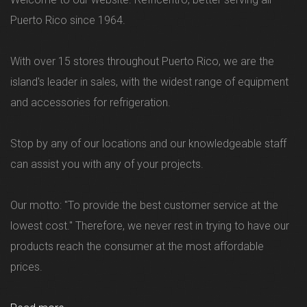
Puerto Rico since 1964.
With over 15 stores throughout Puerto Rico, we are the
island's leader in sales, with the widest range of equipment
and accessories for refrigeration.
Stop by any of our locations and our knowledgeable staff
can assist you with any of your projects.
Our motto: "To provide the best customer service at the
lowest cost." Therefore, we never rest in trying to have our
products reach the consumer at the most affordable
prices.