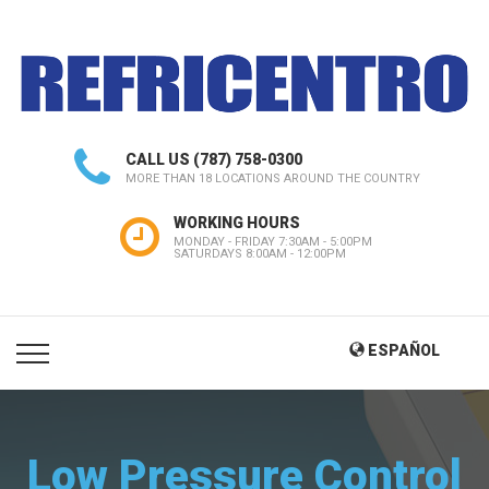
CALL US
(787) 758-0300
MORE THAN 18 LOCATIONS AROUND THE COUNTRY
WORKING HOURS
MONDAY - FRIDAY 7:30AM - 5:00PM
SATURDAYS 8:00AM - 12:00PM
ESPAÑOL
Low Pressure Control