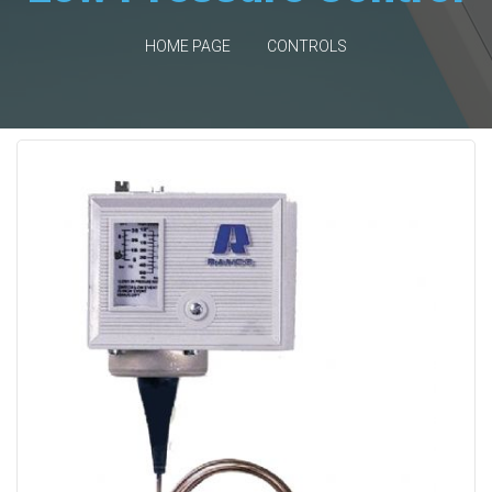
HOME PAGE
CONTROLS