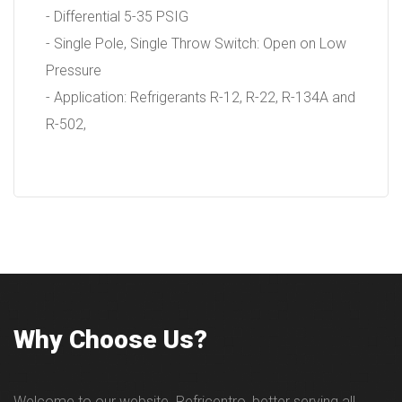
- Differential 5-35 PSIG
- Single Pole, Single Throw Switch: Open on Low
Pressure
- Application: Refrigerants R-12, R-22, R-134A and
R-502,
Why Choose Us?
Welcome to our website. Refricentro, better serving all