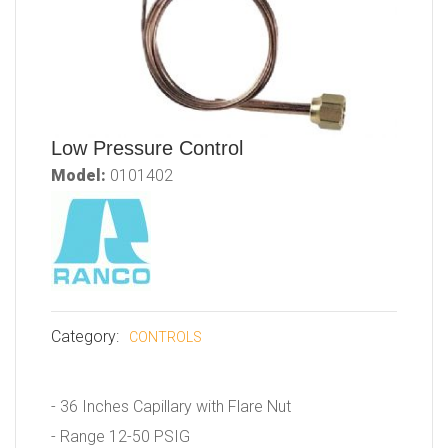
Low Pressure Control
Model:
0101402
Category:
CONTROLS
- 36 Inches Capillary with Flare Nut
- Range 12-50 PSIG