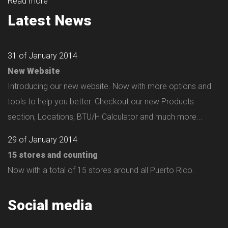
Read more
Latest News
31 of January 2014
New Website
Introducing our new website. Now with more options and
tools to help you better. Checkout our new Products
section, Locations, BTU/H Calculator and much more...
29 of January 2014
15 stores and counting
Now with a total of 15 stores around all Puerto Rico.
Social media