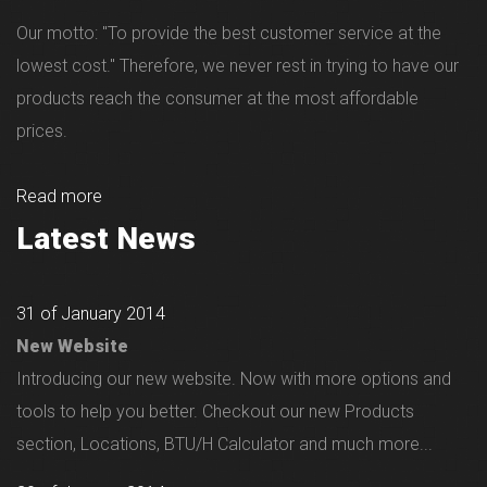
Our motto: "To provide the best customer service at the
lowest cost." Therefore, we never rest in trying to have our
products reach the consumer at the most affordable
prices.
Read more
Latest News
31 of January 2014
New Website
Introducing our new website. Now with more options and
tools to help you better. Checkout our new Products
section, Locations, BTU/H Calculator and much more...