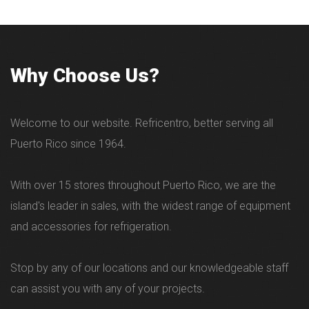
Why Choose Us?
Welcome to our website. Refricentro, better serving all
Puerto Rico since 1964.
With over 15 stores throughout Puerto Rico, we are the
island's leader in sales, with the widest range of equipment
and accessories for refrigeration.
Stop by any of our locations and our knowledgeable staff
can assist you with any of your projects.