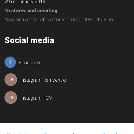
29 of January 2014
15 stores and counting
Now with a total of 15 stores around all Puerto Rico.
Social media
Facebook
Instagram Refricentro
Instagram TGM