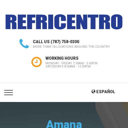
CALL US
(787) 758-0300
MORE THAN 18 LOCATIONS AROUND THE COUNTRY
WORKING HOURS
MONDAY - FRIDAY 7:30AM - 5:00PM
SATURDAYS 8:00AM - 12:00PM
ESPAÑOL
Amana