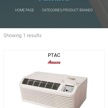
HOME PAGE
CATEGORIES/PRODUCT BRANDS
Showing 1 results
PTAC