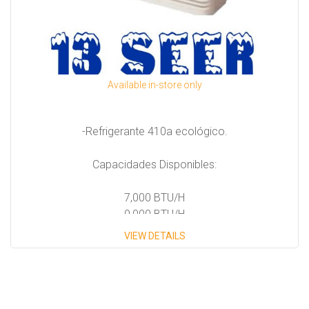
Available in-store only
-Refrigerante 410a ecológico.
Capacidades Disponibles:
7,000 BTU/H
9,000 BTU/H
12,000 BTU/H
VIEW DETAILS
14,000 BTU/H