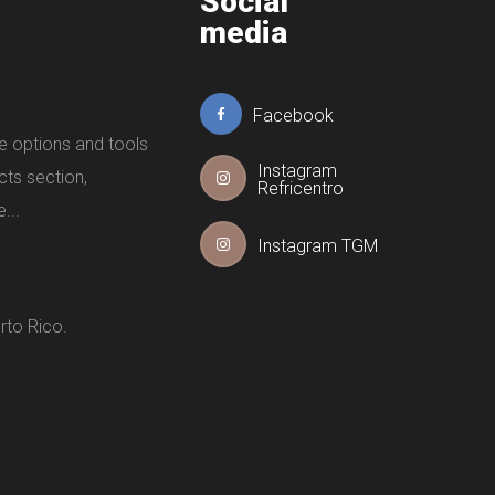
Social
media
Facebook
e options and tools
Instagram
cts section,
Refricentro
...
Instagram TGM
rto Rico.