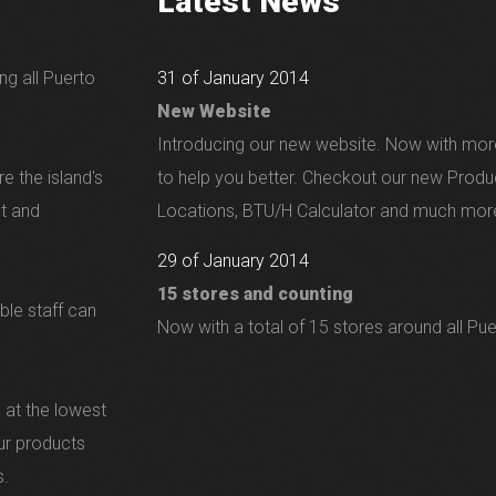
Latest News
ng all Puerto
31 of January 2014
New Website
Introducing our new website. Now with mor
e the island's
to help you better. Checkout our new Produ
nt and
Locations, BTU/H Calculator and much more
29 of January 2014
15 stores and counting
ble staff can
Now with a total of 15 stores around all Pue
 at the lowest
our products
s.