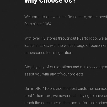
Why Choose Us?
Welcome to our website. Refricentro, better servi
Rico since 1964.
With over 15 stores throughout Puerto Rico, we ar
leader in sales, with the widest range of equipme
accessories for refrigeration.
Stop by any of our locations and our knowledgea
assist you with any of your projects.
Our motto: "To provide the best customer service
cost." Therefore, we never rest in trying to have 
reach the consumer at the most affordable price