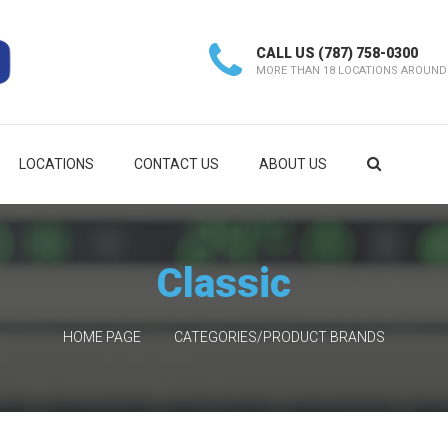
CALL US
(787) 758-0300
MORE THAN 18 LOCATIONS AROUND
LOCATIONS
CONTACT US
ABOUT US
Classic
HOME PAGE
CATEGORIES/PRODUCT BRANDS