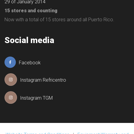
29 of January 2014
15 stores and counting
Now with a total of 15 stores around all Puerto Rico.
Social media
Facebook
Instagram Refricentro
Instagram TGM