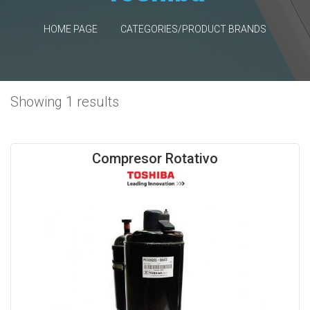
HOME PAGE
CATEGORIES/PRODUCT BRANDS
Showing 1 results
Compresor Rotativo