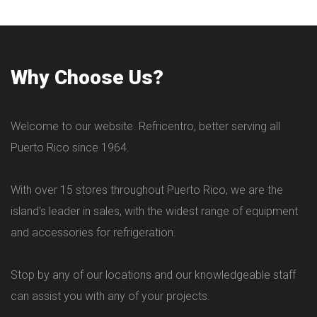
Why Choose Us?
Welcome to our website. Refricentro, better serving all
Puerto Rico since 1964.
With over 15 stores throughout Puerto Rico, we are the
island's leader in sales, with the widest range of equipment
and accessories for refrigeration.
Stop by any of our locations and our knowledgeable staff
can assist you with any of your projects.