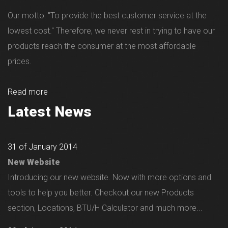
Our motto: "To provide the best customer service at the
lowest cost." Therefore, we never rest in trying to have our
products reach the consumer at the most affordable
prices.
Read more
Latest News
31 of January 2014
New Website
Introducing our new website. Now with more options and
tools to help you better. Checkout our new Products
section, Locations, BTU/H Calculator and much more...