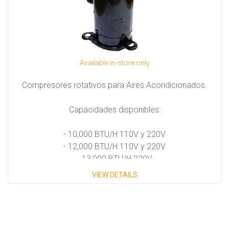
Available in-store only
Compresores rotativos para Aires Acondicionados.
Capacidades disponibles:
- 10,000 BTU/H 110V y 220V
- 12,000 BTU/H 110V y 220V
- 13,000 BTU/H 220V
- 16,000 BTU/H 220V
VIEW DETAILS
- 18,000 BTU/H 220V
- 24,000 BTU/H 220V
- 30,000 BTU/H 220V
- 36,000 BTU/H 220V