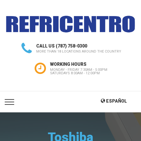
CALL US
(787) 758-0300
MORE THAN 18 LOCATIONS AROUND THE COUNTRY
WORKING HOURS
MONDAY - FRIDAY 7:30AM - 5:00PM
SATURDAYS 8:00AM - 12:00PM
ESPAÑOL
Toshiba