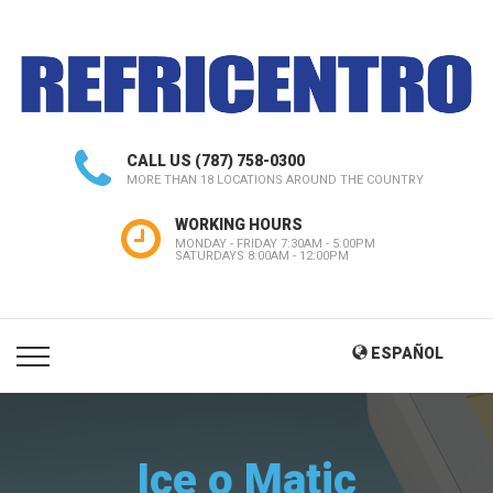
CALL US
(787) 758-0300
MORE THAN 18 LOCATIONS AROUND THE COUNTRY
WORKING HOURS
MONDAY - FRIDAY 7:30AM - 5:00PM
SATURDAYS 8:00AM - 12:00PM
ESPAÑOL
Ice o Matic