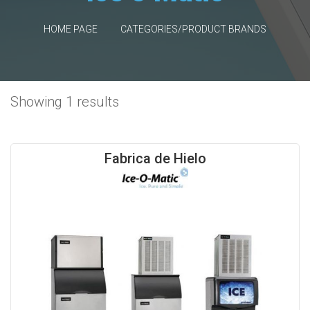
HOME PAGE
CATEGORIES/PRODUCT BRANDS
Showing 1 results
Fabrica de Hielo