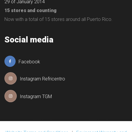
29 of January 2014
15 stores and counting
Now with a total of 15 stores around all Puerto Rico.
Social media
Facebook
Instagram Refricentro
Instagram TGM