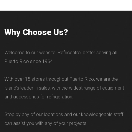
- Desde 84 hasta 1856 Lbs por dÃ­a.
Why Choose Us?
Welcome to our website. Refricentro, better serving all
Puerto Rico since 1964.
With over 15 stores throughout Puerto Rico, we are the
island's leader in sales, with the widest range of equipment
and accessories for refrigeration.
Stop by any of our locations and our knowledgeable staff
can assist you with any of your projects.