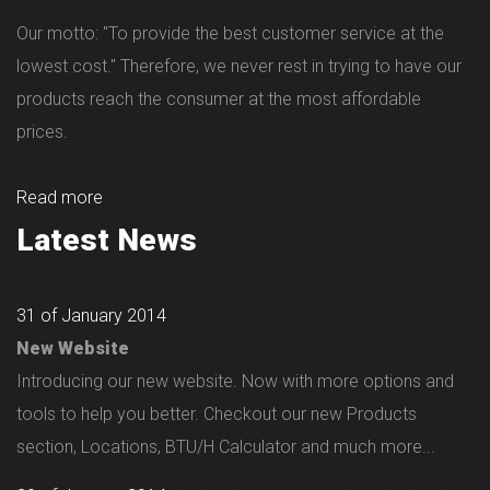
Our motto: "To provide the best customer service at the
lowest cost." Therefore, we never rest in trying to have our
products reach the consumer at the most affordable
prices.
Read more
Latest News
31 of January 2014
New Website
Introducing our new website. Now with more options and
tools to help you better. Checkout our new Products
section, Locations, BTU/H Calculator and much more...