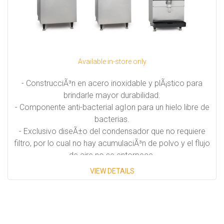
Available in-store only
- ConstrucciÃ³n en acero inoxidable y plÃ¡stico para
brindarle mayor durabilidad.
- Componente anti-bacterial agIon para un hielo libre de
bacterias.
- Exclusivo diseÃ±o del condensador que no requiere
filtro, por lo cual no hay acumulaciÃ³n de polvo y el flujo
de aire no se entorpece.
- Disponibles en unidades auto-contenidas, modulares y
VIEW DETAILS
dispensadoras
- Hielo disponible en forma de cubos, escamas y perlas.
Capacidades disponibles: