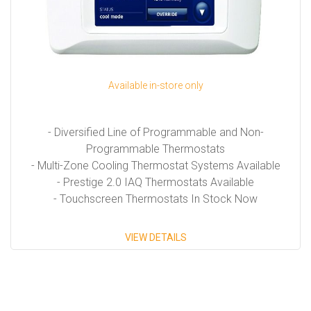
Available in-store only
- Diversified Line of Programmable and Non-
Programmable Thermostats
- Multi-Zone Cooling Thermostat Systems Available
- Prestige 2.0 IAQ Thermostats Available
- Touchscreen Thermostats In Stock Now
VIEW DETAILS