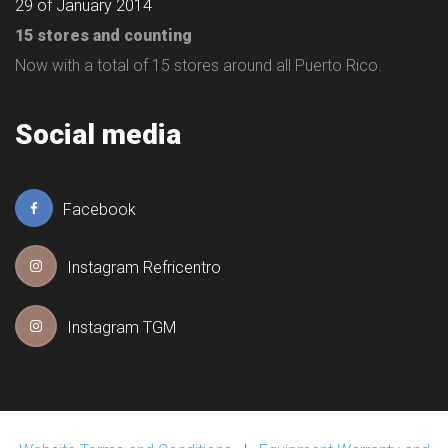
29 of January 2014
15 stores and counting
Now with a total of 15 stores around all Puerto Rico.
Social media
Facebook
Instagram Refricentro
Instagram TGM