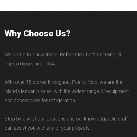
Why Choose Us?
Welcome to our website. Refricentro, better serving all
Puerto Rico since 1964.
With over 15 stores throughout Puerto Rico, we are the
island's leader in sales, with the widest range of equipment
and accessories for refrigeration.
Stop by any of our locations and our knowledgeable staff
can assist you with any of your projects.