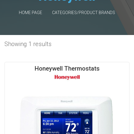
HOME PAGE
CATEGORIES/PRODUCT BRANDS
Showing 1 results
Honeywell Thermostats