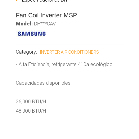
Fan Coil Inverter MSP
Model:
DH***CAV
Category:
INVERTER AIR CONDITIONERS
- Alta Eficiencia, refrigerante 410a ecológico
Capacidades disponibles:
36,000 BTU/H
48,000 BTU/H