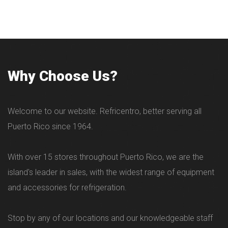
Why Choose Us?
Welcome to our website. Refricentro, better serving all
Puerto Rico since 1964.
With over 15 stores throughout Puerto Rico, we are the
island's leader in sales, with the widest range of equipment
and accessories for refrigeration.
Stop by any of our locations and our knowledgeable staff