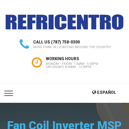
CALL US
(787) 758-0300
MORE THAN 18 LOCATIONS AROUND THE COUNTRY
WORKING HOURS
MONDAY - FRIDAY 7:30AM - 5:00PM
SATURDAYS 8:00AM - 12:00PM
ESPAÑOL
Fan Coil Inverter MSP