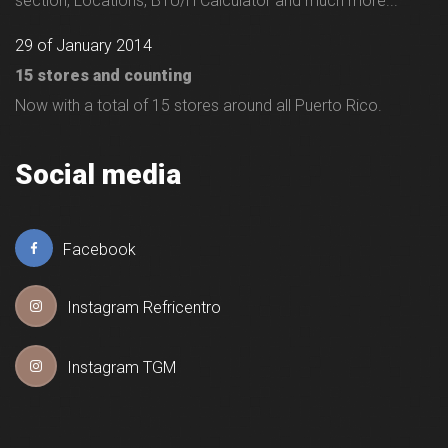
section, Locations, BTU/H Calculator and much more...
29 of January 2014
15 stores and counting
Now with a total of 15 stores around all Puerto Rico.
Social media
Facebook
Instagram Refricentro
Instagram TGM