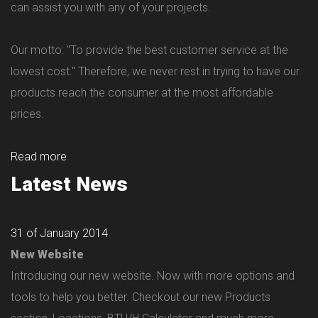
can assist you with any of your projects.
Our motto: "To provide the best customer service at the
lowest cost." Therefore, we never rest in trying to have our
products reach the consumer at the most affordable
prices.
Read more
Latest News
31 of January 2014
New Website
Introducing our new website. Now with more options and
tools to help you better. Checkout our new Products