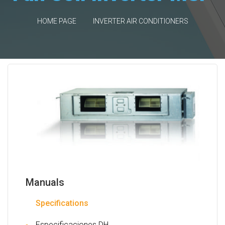
HOME PAGE
INVERTER AIR CONDITIONERS
Manuals
Specifications
Especificaciones DH