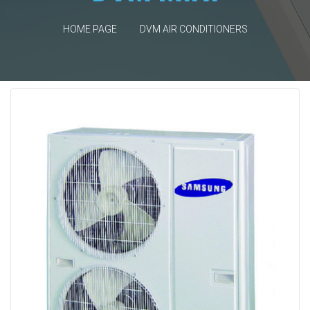
HOME PAGE
DVM AIR CONDITIONERS