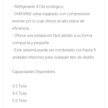
- Refrigerante 410a ecológico.
- DVM MINI viene equipado con compresores
inverter por lo cual ofrece un alto indice de
eficiencia.
- Ofrece una instalación fácil debido a su forma
compacta y pequeña.
- Este sistema puede ser combinado con hasta 9
unidades interiores para cualquier tipo de diseño.
Capacidades Disponibles:
3.5 Tons
4.5 Tons
5.0 Tons