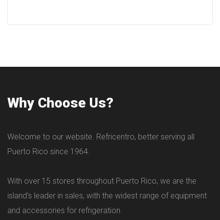
Why Choose Us?
Welcome to our website. Refricentro, better serving all
Puerto Rico since 1964.
With over 15 stores throughout Puerto Rico, we are the
island's leader in sales, with the widest range of equipment
and accessories for refrigeration.