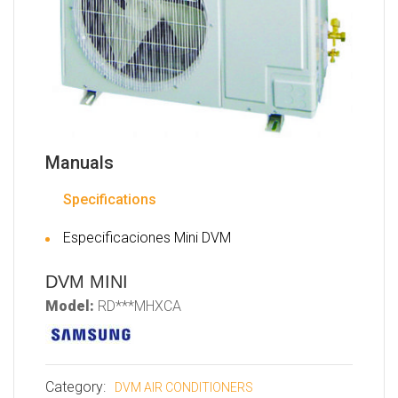
Manuals
Specifications
Especificaciones Mini DVM
DVM MINI
Model:
RD***MHXCA
Category:
DVM AIR CONDITIONERS