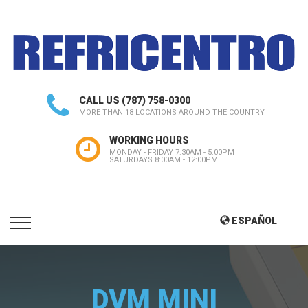
CALL US
(787) 758-0300
MORE THAN 18 LOCATIONS AROUND THE COUNTRY
WORKING HOURS
MONDAY - FRIDAY 7:30AM - 5:00PM
SATURDAYS 8:00AM - 12:00PM
ESPAÑOL
DVM MINI