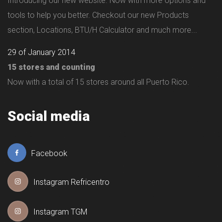
Introducing our new website. Now with more options and
tools to help you better. Checkout our new Products
section, Locations, BTU/H Calculator and much more...
29 of January 2014
15 stores and counting
Now with a total of 15 stores around all Puerto Rico.
Social media
Facebook
Instagram Refricentro
Instagram TGM