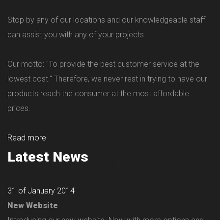
Stop by any of our locations and our knowledgeable staff
can assist you with any of your projects.
Our motto: "To provide the best customer service at the
lowest cost." Therefore, we never rest in trying to have our
products reach the consumer at the most affordable
prices.
Read more
Latest News
31 of January 2014
New Website