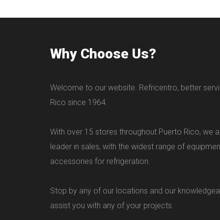
Why Choose Us?
Welcome to our website. Refricentro, better servi
Rico since 1964.
With over 15 stores throughout Puerto Rico, we ar
leader in sales, with the widest range of equipme
accessories for refrigeration.
Stop by any of our locations and our knowledgea
assist you with any of your projects.