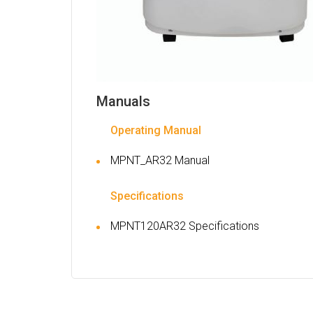
Manuals
Operating Manual
MPNT_AR32 Manual
Specifications
MPNT120AR32 Specifications