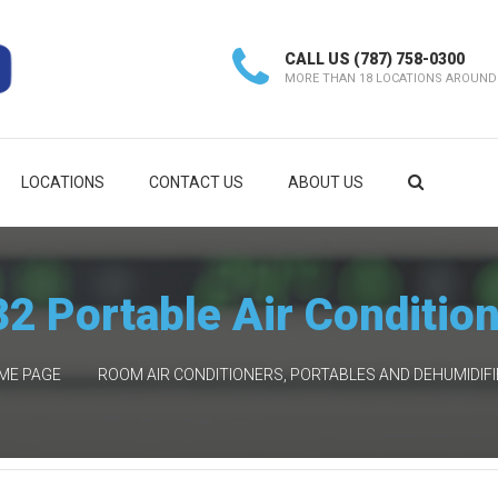
CALL US
(787) 758-0300
MORE THAN 18 LOCATIONS AROUND
LOCATIONS
CONTACT US
ABOUT US
2 Portable Air Conditio
ME PAGE
ROOM AIR CONDITIONERS, PORTABLES AND DEHUMIDIF