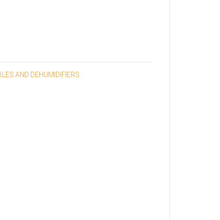
BLES AND DEHUMIDIFIERS