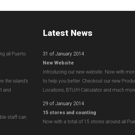
Latest News
ng all Puerto
31 of January 2014
New Website
Introducing our new website. Now with mor
e the island's
to help you better. Checkout our new Produ
nt and
Locations, BTU/H Calculator and much more
29 of January 2014
15 stores and counting
ble staff can
Now with a total of 15 stores around all Pue