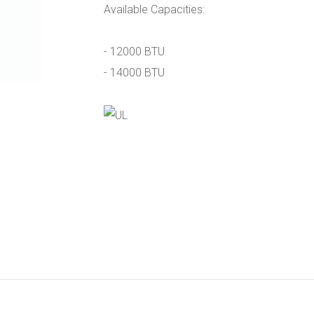
Available Capacities:
- 12000 BTU
- 14000 BTU