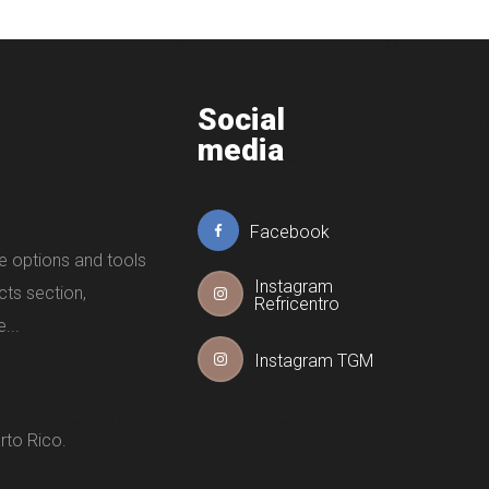
Social
media
Facebook
e options and tools
Instagram
cts section,
Refricentro
...
Instagram TGM
rto Rico.