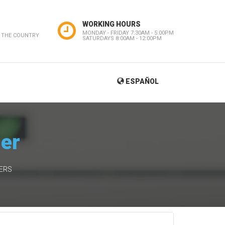
WORKING HOURS
MONDAY - FRIDAY 7:30AM - 5:00PM
 THE COUNTRY
SATURDAYS 8:00AM - 12:00PM
ESPAÑOL
ner
IERS