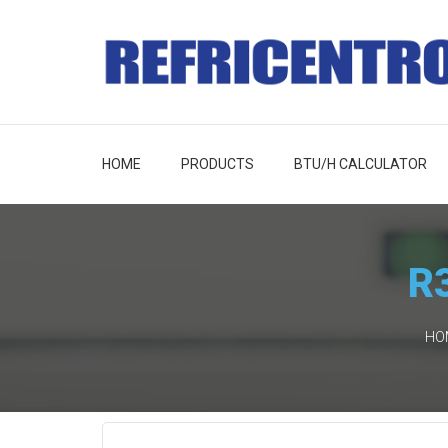
HOME
PRODUCTS
BTU/H CALCULATOR
R3
HO