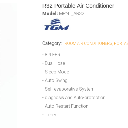
R32 Portable Air Conditioner
Model:
MPNT_AR32
Category:
ROOM AIR CONDITIONERS, PORTA
- 8.9 EER
- Dual Hose
- Sleep Mode
- Auto Swing
- Self-evaporative System
- diagnosis and Auto-protection
- Auto Restart Function
- Timer