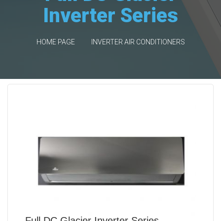
Inverter Series
HOME PAGE
INVERTER AIR CONDITIONERS
Full DC Glacier Inverter Series