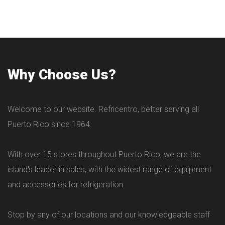
Why Choose Us?
Welcome to our website. Refricentro, better serving all
Puerto Rico since 1964.
With over 15 stores throughout Puerto Rico, we are the
island's leader in sales, with the widest range of equipment
and accessories for refrigeration.
Stop by any of our locations and our knowledgeable staff