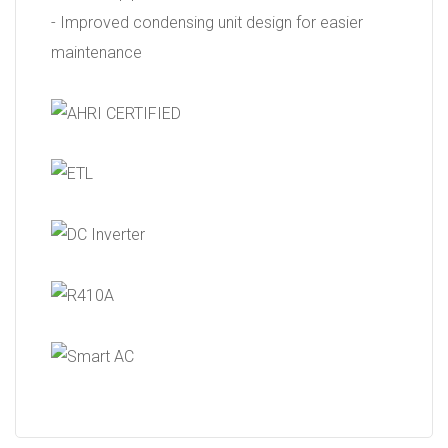
- Improved condensing unit design for easier
maintenance