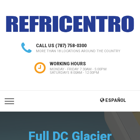
CALL US
(787) 758-0300
MORE THAN 18 LOCATIONS AROUND THE COUNTRY
WORKING HOURS
MONDAY - FRIDAY 7:30AM - 5:00PM
SATURDAYS 8:00AM - 12:00PM
ESPAÑOL
Full DC Glacier