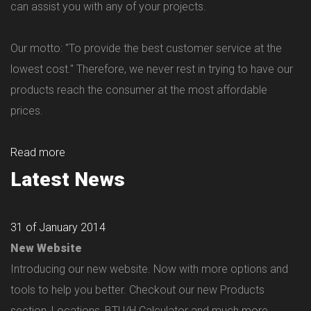
can assist you with any of your projects.
Our motto: "To provide the best customer service at the
lowest cost." Therefore, we never rest in trying to have our
products reach the consumer at the most affordable
prices.
Read more
Latest News
31 of January 2014
New Website
Introducing our new website. Now with more options and
tools to help you better. Checkout our new Products
section, Locations, BTU/H Calculator and much more...