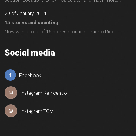
29 of January 2014
15 stores and counting
Now with a total of 15 stores around all Puerto Rico.
Social media
Facebook
Instagram Refricentro
Instagram TGM