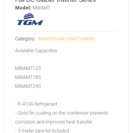
Model:
MWAMT
Category:
INVERTER AIR CONDITIONERS
Available Capacities:
MWAMT12S
MWAMT18S
MWAMT24S
- R-410A Refrigerant
- Gold-fin coating on the condenser prevents
corrosion and improves heat transfer
- 3 meter pipe-kit included