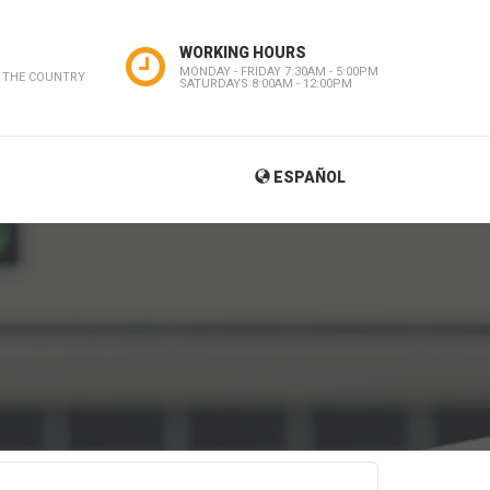
WORKING HOURS
MONDAY - FRIDAY 7:30AM - 5:00PM
 THE COUNTRY
SATURDAYS 8:00AM - 12:00PM
ESPAÑOL