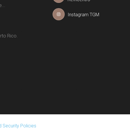
...
Instagram TGM
rto Rico.
 Security Policies