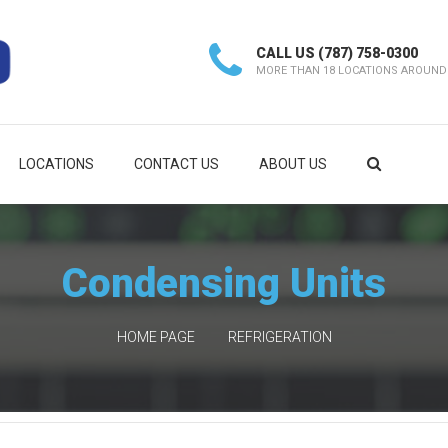
CALL US
(787) 758-0300
MORE THAN 18 LOCATIONS AROUND
LOCATIONS
CONTACT US
ABOUT US
Condensing Units
HOME PAGE
REFRIGERATION