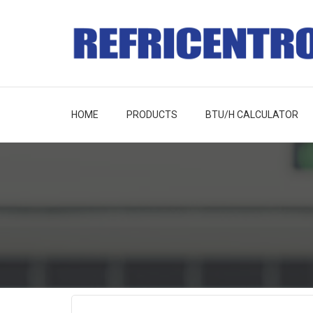
HOME
PRODUCTS
BTU/H CALCULATOR