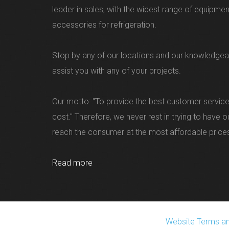
leader in sales, with the widest range of equipme
accessories for refrigeration.
Stop by any of our locations and our knowledgea
assist you with any of your projects.
Our motto: "To provide the best customer service
cost." Therefore, we never rest in trying to have 
reach the consumer at the most affordable price
Read more
Website Terms an