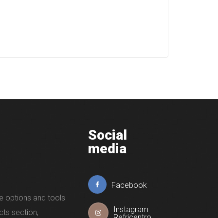
Social
media
Facebook
e options and tools
Instagram
cts section,
Refricentro