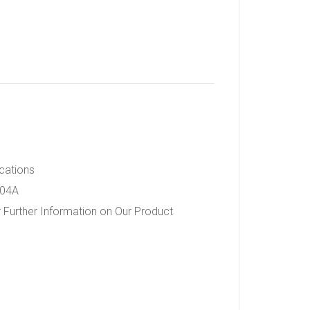
ications
404A
 Further Information on Our Product