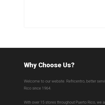
Why Choose Us?
Welcome to our website. Refricentro, better servi
Rico since 1964.
With over 15 stores throughout Puerto Rico, we ar