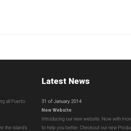
Latest News
ng all Puerto
31 of January 2014
New Website
Introducing our new website. Now with mor
e the island's
to help you better. Checkout our new Produ