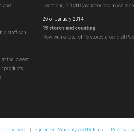
nt and
Locations, BTU/H Calculator and much more
29 of January 2014
15 stores and counting
ble staff can
Now with a total of 15 stores around all Pue
 at the lowest
our products
s.
d Conditions
|
Equipment Warranty and Returns
|
Privacy and