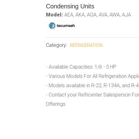
Condensing Units
Model:
AEA, AKA, AGA, AVA, AWA, AJA
Category:
REFRIGERATION
- Available Capacities: 1/6 - 5 HP
- Various Models For All Refrigeration Appl
- Models available in R-22, R-134A, and R-
- Contact your Refricenter Salesperson For
Offerings