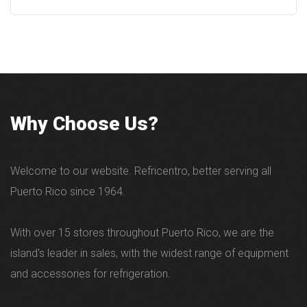
Why Choose Us?
Welcome to our website. Refricentro, better serving all
Puerto Rico since 1964.
With over 15 stores throughout Puerto Rico, we are the
island's leader in sales, with the widest range of equipment
and accessories for refrigeration.