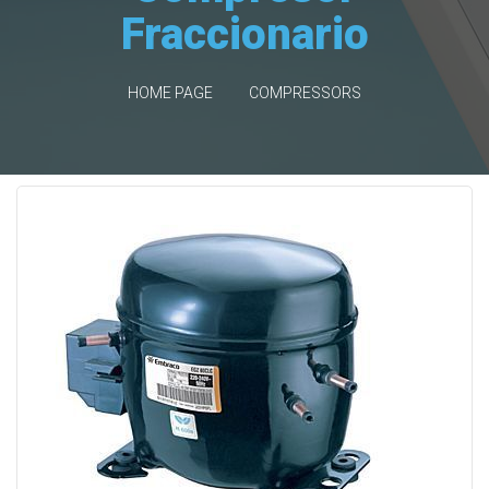
Fraccionario
HOME PAGE
COMPRESSORS