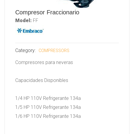
Compresor Fraccionario
Model:
FF
Category:
COMPRESSORS
Compresores para neveras
Capacidades Disponibles
1/4 HP 110V Refrigerante 134a
1/5 HP 110V Refrigerante 134a
1/6 HP 110V Refrigerante 134a