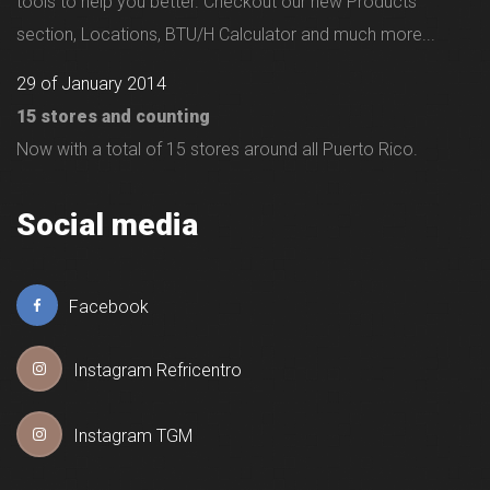
tools to help you better. Checkout our new Products
section, Locations, BTU/H Calculator and much more...
29 of January 2014
15 stores and counting
Now with a total of 15 stores around all Puerto Rico.
Social media
Facebook
Instagram Refricentro
Instagram TGM