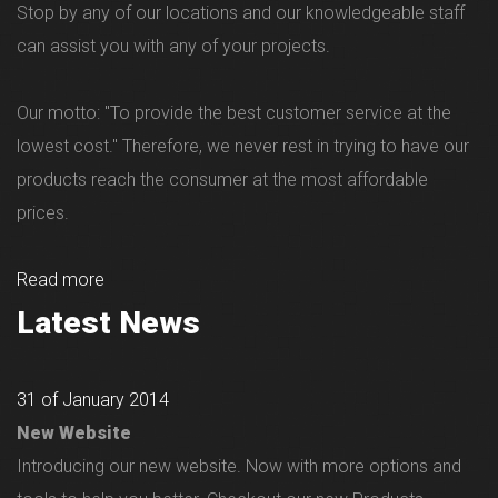
Stop by any of our locations and our knowledgeable staff
can assist you with any of your projects.
Our motto: "To provide the best customer service at the
lowest cost." Therefore, we never rest in trying to have our
products reach the consumer at the most affordable
prices.
Read more
Latest News
31 of January 2014
New Website
Introducing our new website. Now with more options and