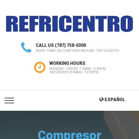
CALL US
(787) 758-0300
MORE THAN 18 LOCATIONS AROUND THE COUNTRY
WORKING HOURS
MONDAY - FRIDAY 7:30AM - 5:00PM
SATURDAYS 8:00AM - 12:00PM
ESPAÑOL
Compresor