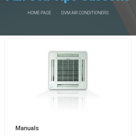
HOME PAGE
DVM AIR CONDITIONERS
Manuals