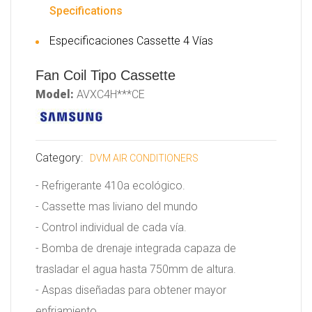
Specifications
Especificaciones Cassette 4 Vías
Fan Coil Tipo Cassette
Model:
AVXC4H***CE
Category:
DVM AIR CONDITIONERS
- Refrigerante 410a ecológico.
- Cassette mas liviano del mundo
- Control individual de cada vía.
- Bomba de drenaje integrada capaza de
trasladar el agua hasta 750mm de altura.
- Aspas diseñadas para obtener mayor
enfriamiento.