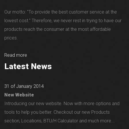
Our motto: "To provide the best customer service at the
lowest cost." Therefore, we never rest in trying to have our
products reach the consumer at the most affordable
prices.
Read more
Latest News
31 of January 2014
New Website
Introducing our new website. Now with more options and
tools to help you better. Checkout our new Products
section, Locations, BTU/H Calculator and much more...