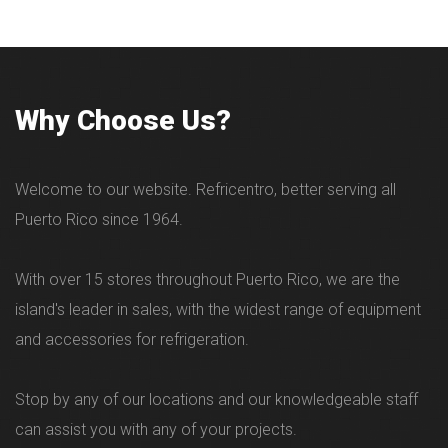
Why Choose Us?
Welcome to our website. Refricentro, better serving all
Puerto Rico since 1964.
With over 15 stores throughout Puerto Rico, we are the
island's leader in sales, with the widest range of equipment
and accessories for refrigeration.
Stop by any of our locations and our knowledgeable staff
can assist you with any of your projects.