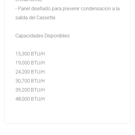
- Panel diseñado para prevenir condensacion a la
salida del Cassette.
Capacidades Disponiblies:
15,300 BTU/H
19,000 BTU/H
24,200 BTU/H
30,700 BTU/H
39,200 BTU/H
48,000 BTU/H