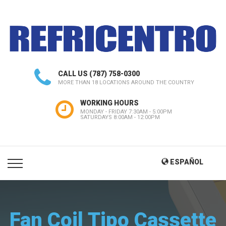
CALL US
(787) 758-0300
MORE THAN 18 LOCATIONS AROUND THE COUNTRY
WORKING HOURS
MONDAY - FRIDAY 7:30AM - 5:00PM
SATURDAYS 8:00AM - 12:00PM
ESPAÑOL
Fan Coil Tipo Cassette