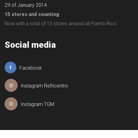
29 of January 2014
15 stores and counting
Now with a total of 15 stores around all Puerto Rico.
Social media
Facebook
Instagram Refricentro
Instagram TGM