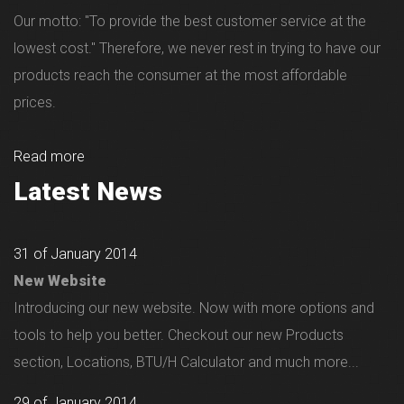
Our motto: "To provide the best customer service at the
lowest cost." Therefore, we never rest in trying to have our
products reach the consumer at the most affordable
prices.
Read more
Latest News
31 of January 2014
New Website
Introducing our new website. Now with more options and
tools to help you better. Checkout our new Products
section, Locations, BTU/H Calculator and much more...
29 of January 2014