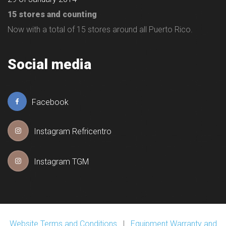
15 stores and counting
Now with a total of 15 stores around all Puerto Rico.
Social media
Facebook
Instagram Refricentro
Instagram TGM
Website Terms and Conditions
|
Equipment Warranty and