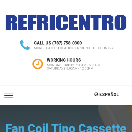
CALL US
(787) 758-0300
MORE THAN 18 LOCATIONS AROUND THE COUNTRY
WORKING HOURS
MONDAY - FRIDAY 7:30AM - 5:00PM
SATURDAYS 8:00AM - 12:00PM
ESPAÑOL
Fan Coil Tipo Cassette