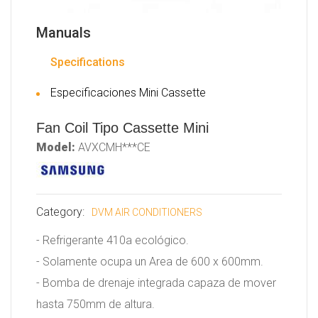
Manuals
Specifications
Especificaciones Mini Cassette
Fan Coil Tipo Cassette Mini
Model:
AVXCMH***CE
Category:
DVM AIR CONDITIONERS
- Refrigerante 410a ecológico.
- Solamente ocupa un Area de 600 x 600mm.
- Bomba de drenaje integrada capaza de mover
hasta 750mm de altura.