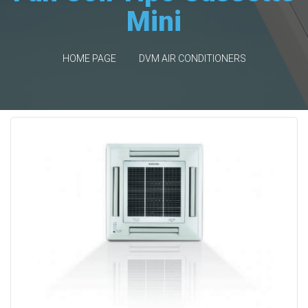
Mini
HOME PAGE
DVM AIR CONDITIONERS