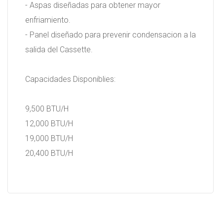
- Aspas diseñadas para obtener mayor
enfriamiento.
- Panel diseñado para prevenir condensacion a la
salida del Cassette.
Capacidades Disponiblies:
9,500 BTU/H
12,000 BTU/H
19,000 BTU/H
20,400 BTU/H