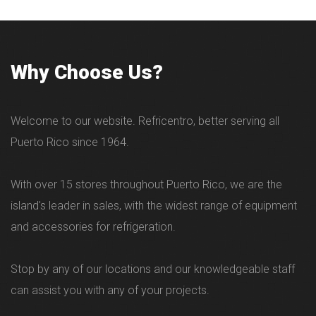
Why Choose Us?
Welcome to our website. Refricentro, better serving all
Puerto Rico since 1964.
With over 15 stores throughout Puerto Rico, we are the
island's leader in sales, with the widest range of equipment
and accessories for refrigeration.
Stop by any of our locations and our knowledgeable staff
can assist you with any of your projects.