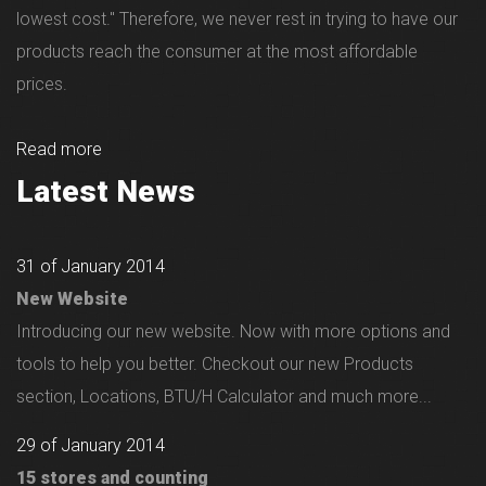
lowest cost." Therefore, we never rest in trying to have our
products reach the consumer at the most affordable
prices.
Read more
Latest News
31 of January 2014
New Website
Introducing our new website. Now with more options and
tools to help you better. Checkout our new Products
section, Locations, BTU/H Calculator and much more...
29 of January 2014
15 stores and counting