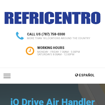
CALL US
(787) 758-0300
MORE THAN 18 LOCATIONS AROUND THE COUNTRY
WORKING HOURS
MONDAY - FRIDAY 7:30AM - 5:00PM
SATURDAYS 8:00AM - 12:00PM
ESPAÑOL
iQ Drive Air Handler