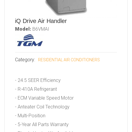
iQ Drive Air Handler
Model:
B6VMAI
Category:
RESIDENTIAL AIR CONDITIONERS
- 24.5 SEER Efficiency
- R-410A Refrigerant
- ECM Variable Speed Motor
- Anteater Coil Technology
- Multi-Position
- 5-Year All Parts Warranty