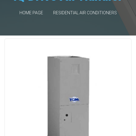
HOME PAGE
RESIDENTIAL AIR CONDITIONERS