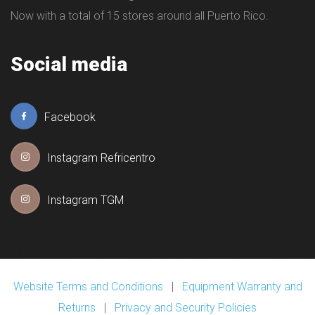
Now with a total of 15 stores around all Puerto Rico.
Social media
Facebook
Instagram Refricentro
Instagram TGM
Website Terms and Conditions
|
Equipment Warranty and
Returns
|
Privacy and Security Policies