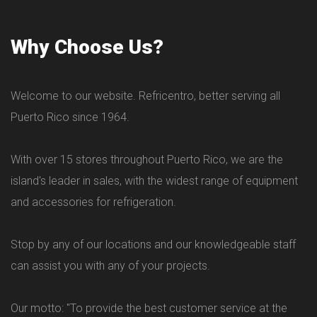
Why Choose Us?
Welcome to our website. Refricentro, better serving all
Puerto Rico since 1964.
With over 15 stores throughout Puerto Rico, we are the
island's leader in sales, with the widest range of equipment
and accessories for refrigeration.
Stop by any of our locations and our knowledgeable staff
can assist you with any of your projects.
Our motto: "To provide the best customer service at the