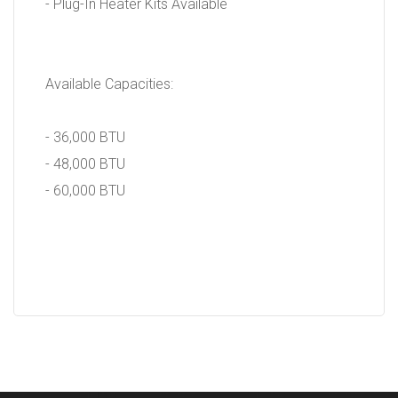
- Plug-In Heater Kits Available
Available Capacities:
- 36,000 BTU
- 48,000 BTU
- 60,000 BTU