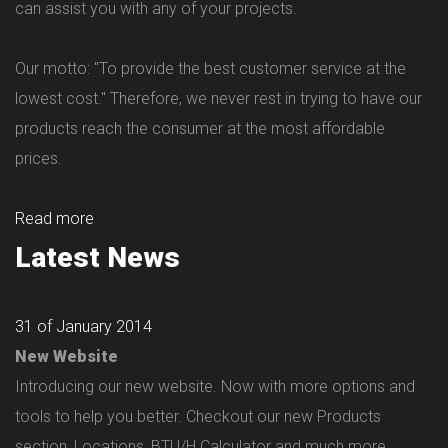
can assist you with any of your projects.
Our motto: "To provide the best customer service at the
lowest cost." Therefore, we never rest in trying to have our
products reach the consumer at the most affordable
prices.
Read more
Latest News
31 of January 2014
New Website
Introducing our new website. Now with more options and
tools to help you better. Checkout our new Products
section, Locations, BTU/H Calculator and much more...