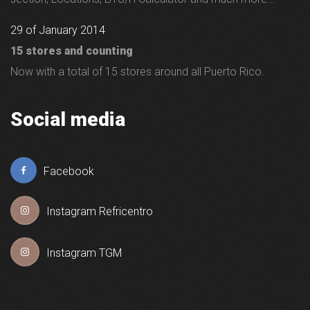
29 of January 2014
15 stores and counting
Now with a total of 15 stores around all Puerto Rico.
Social media
Facebook
Instagram Refricentro
Instagram TGM