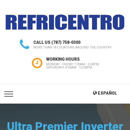
CALL US
(787) 758-0300
MORE THAN 18 LOCATIONS AROUND THE COUNTRY
WORKING HOURS
MONDAY - FRIDAY 7:30AM - 5:00PM
SATURDAYS 8:00AM - 12:00PM
ESPAÑOL
Ultra Premier Inverter