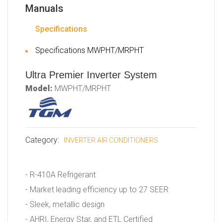
Manuals
Specifications
Specifications MWPHT/MRPHT
Ultra Premier Inverter System
Model:
MWPHT/MRPHT
Category:
INVERTER AIR CONDITIONERS
- R-410A Refrigerant
- Market leading efficiency up to 27 SEER
- Sleek, metallic design
- AHRI, Energy Star, and ETL Certified