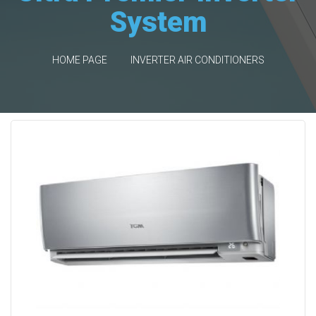
System
HOME PAGE
INVERTER AIR CONDITIONERS