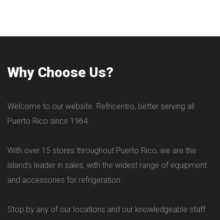
Why Choose Us?
Welcome to our website. Refricentro, better serving all
Puerto Rico since 1964.
With over 15 stores throughout Puerto Rico, we are the
island's leader in sales, with the widest range of equipment
and accessories for refrigeration.
Stop by any of our locations and our knowledgeable staff