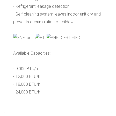
- Refrigerant leakage detection
- Self-cleaning system leaves indoor unit dry and
prevents accumulation of mildew
Available Capacities:
- 9,000 BTU/h
- 12,000 BTU/h
- 18,000 BTU/h
- 24,000 BTU/h