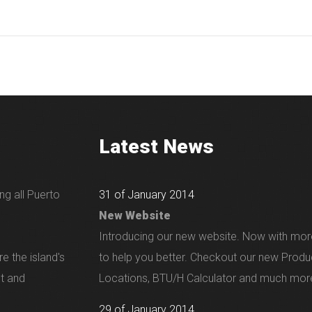
Latest News
ng all Puerto
31 of January 2014
New Website
Introducing our new website. Now with mor
e the island's
to help you better. Checkout our new Produ
nt and
Locations, BTU/H Calculator and much more
29 of January 2014