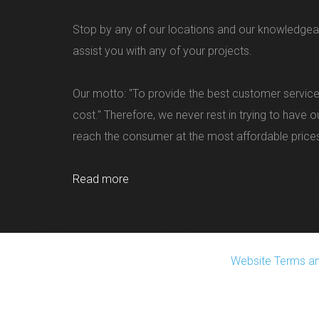
Stop by any of our locations and our knowledgea
assist you with any of your projects.
Our motto: "To provide the best customer service
cost." Therefore, we never rest in trying to have 
reach the consumer at the most affordable price
Read more
Website Terms an