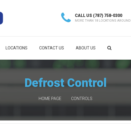
CALL US
(787) 758-0300
MORE THAN 18 LOCATIONS AROUND
LOCATIONS
CONTACT US
ABOUT US
Defrost Control
HOME PAGE
CONTROLS