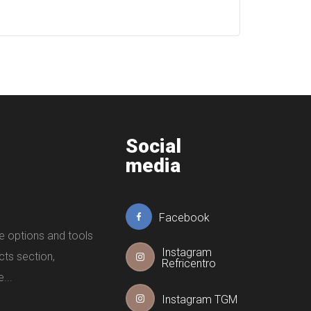
Social
media
Facebook
e options and tools
Instagram
cts section,
Refricentro
...
Instagram TGM