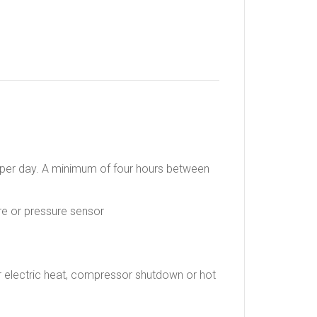
s per day. A minimum of four hours between
re or pressure sensor
r electric heat, compressor shutdown or hot