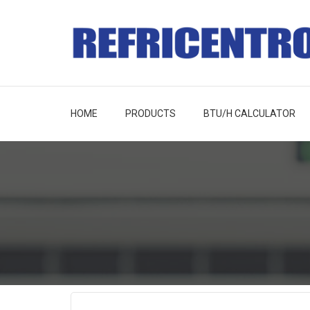
HOME
PRODUCTS
BTU/H CALCULATOR