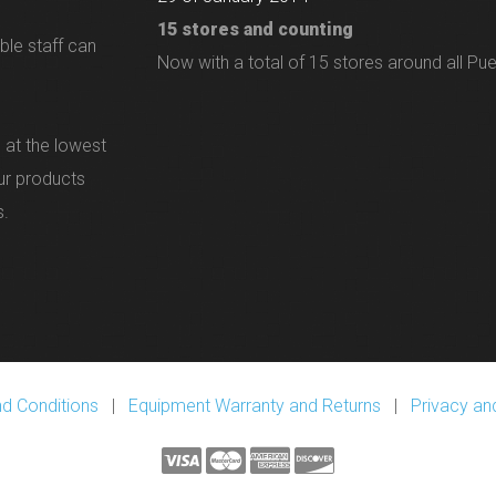
15 stores and counting
ble staff can
Now with a total of 15 stores around all Pue
 at the lowest
our products
s.
d Conditions
|
Equipment Warranty and Returns
|
Privacy and