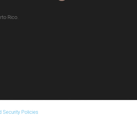
rto Rico.
 Security Policies