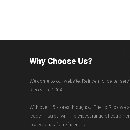
Why Choose Us?
Welcome to our website. Refricentro, better servi
Rico since 1964.
With over 15 stores throughout Puerto Rico, we ar
leader in sales, with the widest range of equipme
accessories for refrigeration.