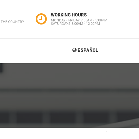
WORKING HOURS
MONDAY - FRIDAY 7:30AM - 5:00PM
 THE COUNTRY
SATURDAYS 8:00AM - 12:00PM
ESPAÑOL