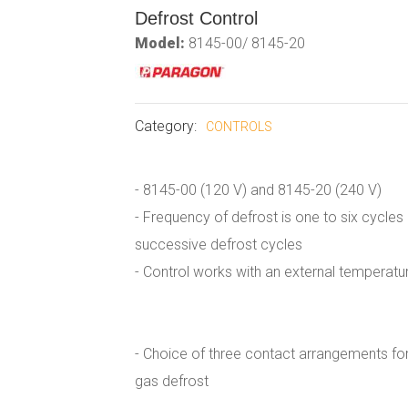
Defrost Control
Model:
8145-00/ 8145-20
Category:
CONTROLS
- 8145-00 (120 V) and 8145-20 (240 V)
- Frequency of defrost is one to six cycle
successive defrost cycles
- Control works with an external temperatu
- Choice of three contact arrangements fo
gas defrost