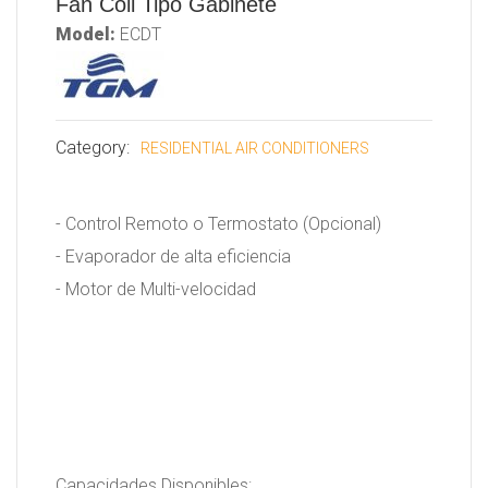
Fan Coil Tipo Gabinete
Model:
ECDT
Category:
RESIDENTIAL AIR CONDITIONERS
- Control Remoto o Termostato (Opcional)
- Evaporador de alta eficiencia
- Motor de Multi-velocidad
Capacidades Disponibles: