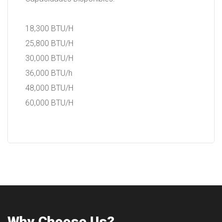
18,300 BTU/H
25,800 BTU/H
30,000 BTU/H
36,000 BTU/h
48,000 BTU/H
60,000 BTU/H
Why Choose Us?