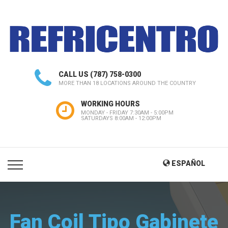
CALL US
(787) 758-0300
MORE THAN 18 LOCATIONS AROUND THE COUNTRY
WORKING HOURS
MONDAY - FRIDAY 7:30AM - 5:00PM
SATURDAYS 8:00AM - 12:00PM
ESPAÑOL
Fan Coil Tipo Gabinete