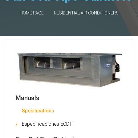
HOME PAGE
RESIDENTIAL AIR CONDITIONERS
Manuals
Specifications
Especificaciones ECDT