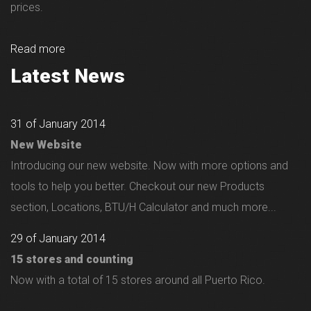
prices.
Read more
Latest News
31 of January 2014
New Website
Introducing our new website. Now with more options and
tools to help you better. Checkout our new Products
section, Locations, BTU/H Calculator and much more...
29 of January 2014
15 stores and counting
Now with a total of 15 stores around all Puerto Rico.