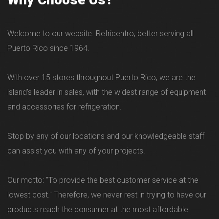
Welcome to our website. Refricentro, better serving all
Puerto Rico since 1964.
With over 15 stores throughout Puerto Rico, we are the
island's leader in sales, with the widest range of equipment
and accessories for refrigeration.
Stop by any of our locations and our knowledgeable staff
can assist you with any of your projects.
Our motto: "To provide the best customer service at the
lowest cost." Therefore, we never rest in trying to have our
products reach the consumer at the most affordable