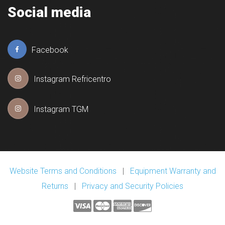
Social media
Facebook
Instagram Refricentro
Instagram TGM
Website Terms and Conditions
|
Equipment Warranty and
Returns
|
Privacy and Security Policies